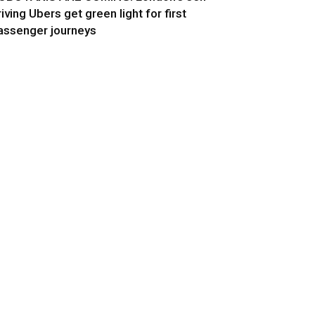
riving Ubers get green light for first
assenger journeys