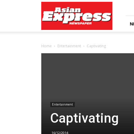
Asian
Express
Newspaper
N
Home
Entertainment
Captivating
Entertainment
Captivating
16/12/2014