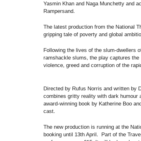
Yasmin Khan and Naga Munchetty and act
Rampersand.
The latest production from the National Th
gripping tale of poverty and global ambiti
Following the lives of the slum-dwellers
ramshackle slums, the play captures the h
violence, greed and corruption of the rap
Directed by Rufus Norris and written by D
combines gritty reality with dark humour 
award-winning book by Katherine Boo and
cast.
The new production is running at the Nat
booking until 13th April. Part of the Trav