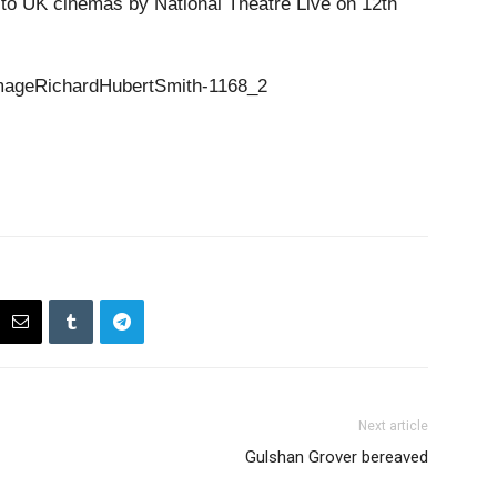
t to UK cinemas by National Theatre Live on 12th
Next article
Gulshan Grover bereaved