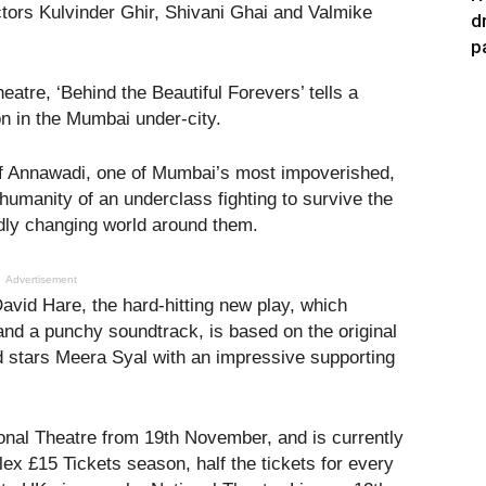
ors Kulvinder Ghir, Shivani Ghai and Valmike
d
p
eatre, ‘Behind the Beautiful Forevers’ tells a
on in the Mumbai under-city.
 of Annawadi, one of Mumbai’s most impoverished,
umanity of an underclass fighting to survive the
idly changing world around them.
Advertisement
avid Hare, the hard-hitting new play, which
and a punchy soundtrack, is based on the original
 stars Meera Syal with an impressive supporting
ional Theatre from 19th November, and is currently
elex £15 Tickets season, half the tickets for every