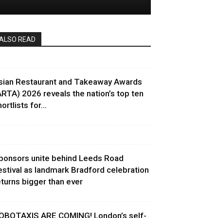
ALSO READ
sian Restaurant and Takeaway Awards
ARTA) 2026 reveals the nation’s top ten
ortlists for...
ponsors unite behind Leeds Road
estival as landmark Bradford celebration
eturns bigger than ever
OBOTAXIS ARE COMING! London’s self-