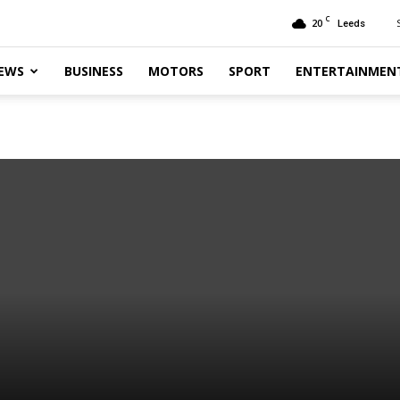
C
20
Leeds
EWS
BUSINESS
MOTORS
SPORT
ENTERTAINMEN