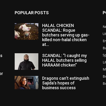
POPULAR POSTS
P
HALAL CHICKEN
N
SCANDAL: Rogue
U
butchers serving up gas-
killed non-halal chicken
E
at...
B
Sp
es
SCANDAL: “I caught my
HALAL butchers selling
Li
HARAAM chicken”
M
or
Bo
Dragons can’t extinguish
Sajida’s hopes of
B
business success