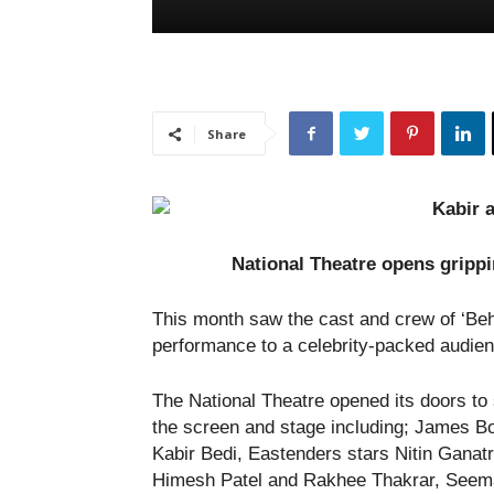
Share
National Theatre opens gripp
This month saw the cast and crew of ‘Behi
performance to a celebrity-packed audien
The National Theatre opened its doors to 
the screen and stage including; James B
Kabir Bedi, Eastenders stars Nitin Ganatr
Himesh Patel and Rakhee Thakrar, Seema