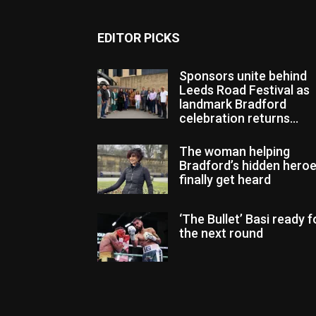
EDITOR PICKS
Sponsors unite behind
Leeds Road Festival as
landmark Bradford
celebration returns...
The woman helping
Bradford’s hidden hero
finally get heard
‘The Bullet’ Basi ready f
the next round