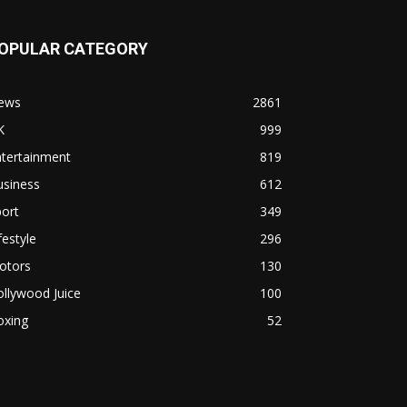
OPULAR CATEGORY
ews
2861
K
999
ntertainment
819
usiness
612
ort
349
festyle
296
otors
130
llywood Juice
100
oxing
52