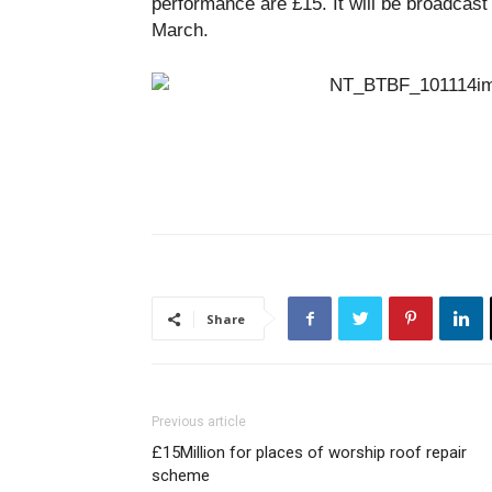
performance are £15. It will be broadcas
March.
Share
Previous article
£15Million for places of worship roof repair
scheme