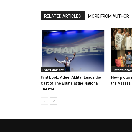
RELATED ARTICLES
MORE FROM AUTHOR
Entertainment
Entertainme
First Look: Adeel Akhtar Leads the
New picture
Cast of The Estate at the National
the Assassi
Theatre