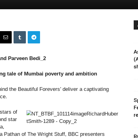
A
(
sh
ing tale of Mumbai poverty and ambition
nd the Beautiful Forevers’ deliver a captivating
ce.
S
F
stars of
r
ond star
a,
 Pathan of The Wright Stuff, BBC presenters
R