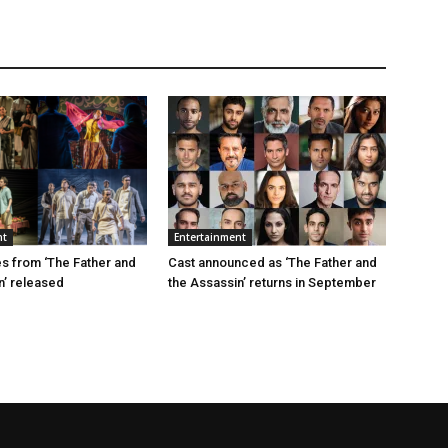
nt
Entertainment
s from ‘The Father and
Cast announced as ‘The Father and
n’ released
the Assassin’ returns in September