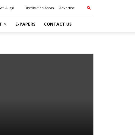
Sat, Aug 8
Distribution Areas
Advertise
T
E-PAPERS
CONTACT US