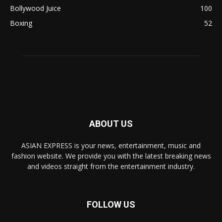
Bollywood Juice
100
Boxing
52
ABOUT US
ASIAN EXPRESS is your news, entertainment, music and
fashion website. We provide you with the latest breaking news
and videos straight from the entertainment industry.
FOLLOW US