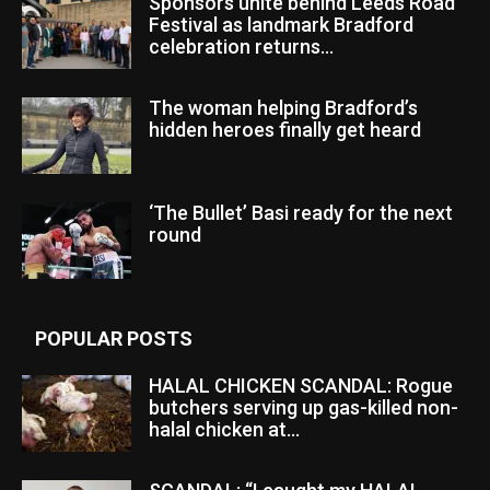
Sponsors unite behind Leeds Road
Festival as landmark Bradford
celebration returns...
The woman helping Bradford’s
hidden heroes finally get heard
‘The Bullet’ Basi ready for the next
round
POPULAR POSTS
HALAL CHICKEN SCANDAL: Rogue
butchers serving up gas-killed non-
halal chicken at...