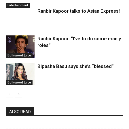
Entertainment
Ranbir Kapoor talks to Asian Express!
Ranbir Kapoor: “I’ve to do some manly
roles”
Bollywood Juice
Bipasha Basu says she’s “blessed”
Bollywood Juice
ALSO READ