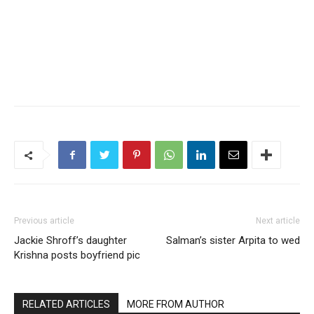
Previous article
Next article
Jackie Shroff’s daughter
Salman’s sister Arpita to wed
Krishna posts boyfriend pic
RELATED ARTICLES
MORE FROM AUTHOR