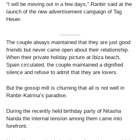
“I will be moving out in a few days,” Ranbir said at the
launch of the new advertisement campaign of Tag
Heuer.
Advertisement
The couple always maintained that they are just good
friends but never came open about their relationship.
When their private holiday picture at Ibiza beach,
Spain circulated, the couple maintained a dignified
silence and refuse to admit that they are lovers.
But the gossip mill is churning that all is not well in
Ranbir-Katrina’s paradise.
During the recently held birthday party of Nitasha
Nanda the internal tension among them came into
forefront.