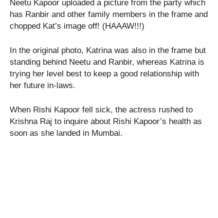
Neetu Kapoor uploaded a picture from the party which
has Ranbir and other family members in the frame and
chopped Kat’s image off! (HAAAW!!!)
In the original photo, Katrina was also in the frame but
standing behind Neetu and Ranbir, whereas Katrina is
trying her level best to keep a good relationship with
her future in-laws.
When Rishi Kapoor fell sick, the actress rushed to
Krishna Raj to inquire about Rishi Kapoor’s health as
soon as she landed in Mumbai.