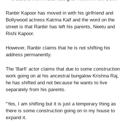
Ranbir Kapoor has moved in with his girlfriend and
Bollywood actress Katrina Kaif and the word on the
street is that Ranbir has left his parents, Neetu and
Rishi Kapoor.
However, Ranbir claims that he is not shifting his
address permanently.
The ‘Barfi’ actor claims that due to some construction
work going on at his ancestral bungalow Krishna Raj,
he has shifted and not because he wants to live
separately from his parents.
“Yes, I am shifting but it is just a temporary thing as
there is some construction going on in my house to
expand it.