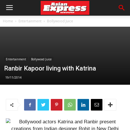
Home
Entertainment
Bollywood Juice
Entertainment
Bollywood Juice
Ranbir Kapoor living with Katrina
19/11/2014