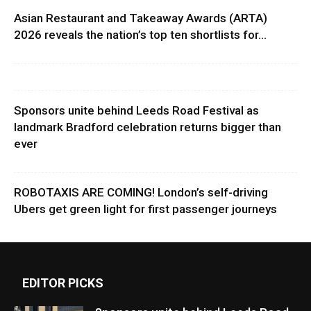
Asian Restaurant and Takeaway Awards (ARTA)
2026 reveals the nation’s top ten shortlists for...
Sponsors unite behind Leeds Road Festival as
landmark Bradford celebration returns bigger than
ever
ROBOTAXIS ARE COMING! London’s self-driving
Ubers get green light for first passenger journeys
EDITOR PICKS