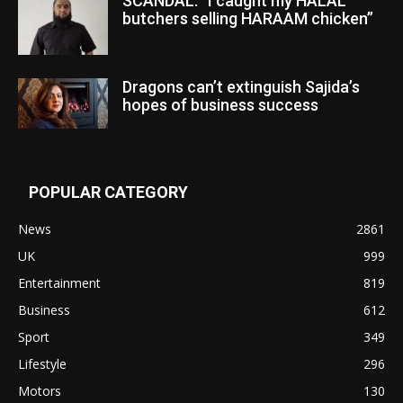
SCANDAL: “I caught my HALAL
butchers selling HARAAM chicken”
Dragons can’t extinguish Sajida’s
hopes of business success
POPULAR CATEGORY
News
2861
UK
999
Entertainment
819
Business
612
Sport
349
Lifestyle
296
Motors
130