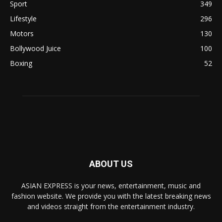
Sport
349
Lifestyle
296
Motors
130
Bollywood Juice
100
Boxing
52
ABOUT US
ASIAN EXPRESS is your news, entertainment, music and
fashion website. We provide you with the latest breaking news
and videos straight from the entertainment industry.