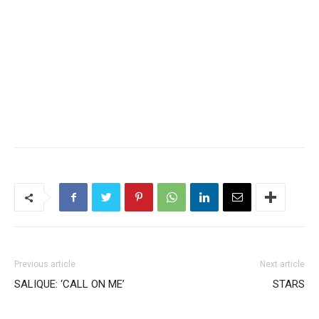
Previous article
Next article
SALIQUE: ‘CALL ON ME’
STARS