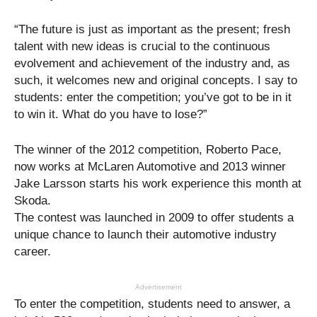
“The future is just as important as the present; fresh
talent with new ideas is crucial to the continuous
evolvement and achievement of the industry and, as
such, it welcomes new and original concepts. I say to
students: enter the competition; you’ve got to be in it
to win it. What do you have to lose?”
The winner of the 2012 competition, Roberto Pace,
now works at McLaren Automotive and 2013 winner
Jake Larsson starts his work experience this month at
Skoda.
The contest was launched in 2009 to offer students a
unique chance to launch their automotive industry
career.
Advertisement
To enter the competition, students need to answer, a