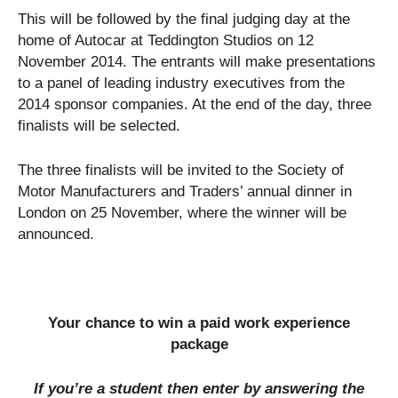
This will be followed by the final judging day at the
home of Autocar at Teddington Studios on 12
November 2014. The entrants will make presentations
to a panel of leading industry executives from the
2014 sponsor companies. At the end of the day, three
finalists will be selected.
The three finalists will be invited to the Society of
Motor Manufacturers and Traders’ annual dinner in
London on 25 November, where the winner will be
announced.
Your chance to win a paid work experience
package
If you’re a student then enter by answering the