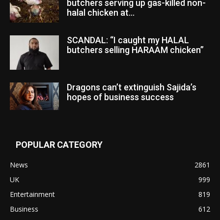
butchers serving up gas-killed non-
halal chicken at...
SCANDAL: “I caught my HALAL
butchers selling HARAAM chicken”
Dragons can’t extinguish Sajida’s
hopes of business success
POPULAR CATEGORY
News
2861
UK
999
Entertainment
819
Business
612