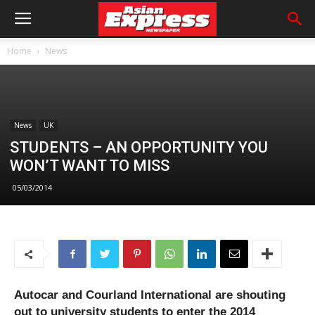
Home
News
News
UK
STUDENTS – AN OPPORTUNITY YOU
WON’T WANT TO MISS
05/03/2014
Autocar and Courland International are shouting
out to university students to enter the 2014