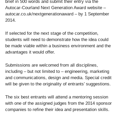
brief in 500 words and submit their entry via the
Autocar-Courland Next Generation Award website –
autocar.co.uk/nextgenerationaward – by 1 September
2014.
If selected for the next stage of the competition,
students will need to demonstrate how the idea could
be made viable within a business environment and the
advantages it would offer.
Submissions are welcomed from all disciplines,
including – but not limited to – engineering, marketing
and communications, design and media. Special credit
will be given to the originality of entrants’ suggestions.
The six best entrants will attend a mentoring session
with one of the assigned judges from the 2014 sponsor
companies to refine their idea and presentation skills.