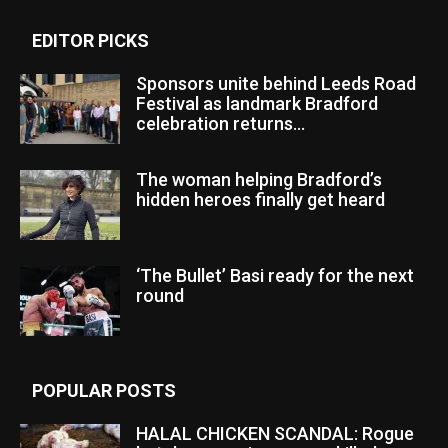
EDITOR PICKS
Sponsors unite behind Leeds Road
Festival as landmark Bradford
celebration returns...
The woman helping Bradford’s
hidden heroes finally get heard
‘The Bullet’ Basi ready for the next
round
POPULAR POSTS
HALAL CHICKEN SCANDAL: Rogue