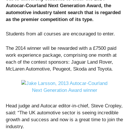
Autocar-Courland Next Generation Award, the
automotive industry talent search that is regarded
as the premier competition of its type.
Students from all courses are encouraged to enter.
The 2014 winner will be rewarded with a £7500 paid
work experience package, comprising one month at
each of the contest sponsors: Jaguar Land Rover,
McLaren Automotive, Peugeot, Skoda and Toyota.
Head judge and Autocar editor-in-chief, Steve Cropley,
said: “The UK automotive sector is seeing incredible
growth and success and now is a great time to join the
industry.