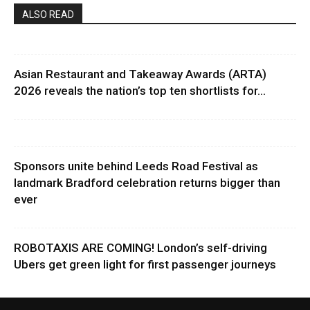
ALSO READ
Asian Restaurant and Takeaway Awards (ARTA)
2026 reveals the nation’s top ten shortlists for...
Sponsors unite behind Leeds Road Festival as
landmark Bradford celebration returns bigger than
ever
ROBOTAXIS ARE COMING! London’s self-driving
Ubers get green light for first passenger journeys