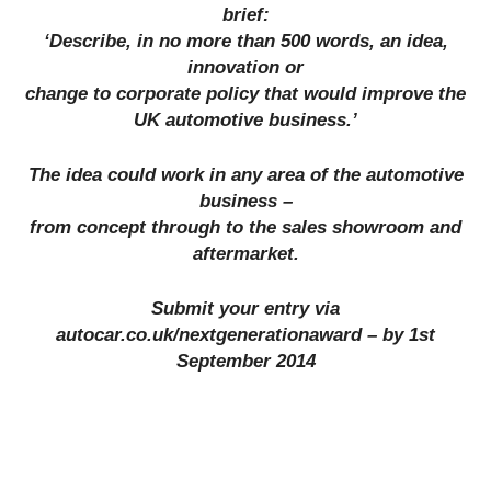
brief:
‘Describe, in no more than 500 words, an idea,
innovation or
change to corporate policy that would improve the
UK automotive business.’
The idea could work in any area of the automotive
business –
from concept through to the sales showroom and
aftermarket.
Submit your entry via
autocar.co.uk/nextgenerationaward – by 1st
September 2014