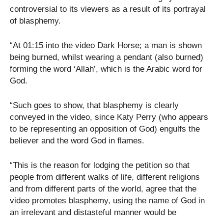
controversial to its viewers as a result of its portrayal
of blasphemy.
“At 01:15 into the video Dark Horse; a man is shown
being burned, whilst wearing a pendant (also burned)
forming the word ‘Allah’, which is the Arabic word for
God.
“Such goes to show, that blasphemy is clearly
conveyed in the video, since Katy Perry (who appears
to be representing an opposition of God) engulfs the
believer and the word God in flames.
“This is the reason for lodging the petition so that
people from different walks of life, different religions
and from different parts of the world, agree that the
video promotes blasphemy, using the name of God in
an irrelevant and distasteful manner would be