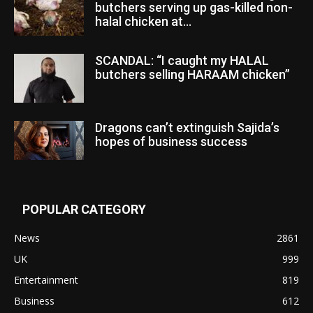
butchers serving up gas-killed non-
halal chicken at...
SCANDAL: “I caught my HALAL
butchers selling HARAAM chicken”
Dragons can’t extinguish Sajida’s
hopes of business success
POPULAR CATEGORY
News
2861
UK
999
Entertainment
819
Business
612