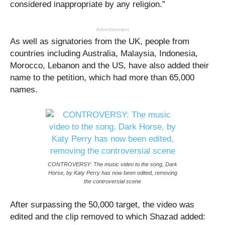
considered inappropriate by any religion.”
Advertisement
As well as signatories from the UK, people from
countries including Australia, Malaysia, Indonesia,
Morocco, Lebanon and the US, have also added their
name to the petition, which had more than 65,000
names.
CONTROVERSY: The music video to the song, Dark
Horse, by Katy Perry has now been edited, removing
the controversial scene
After surpassing the 50,000 target, the video was
edited and the clip removed to which Shazad added: