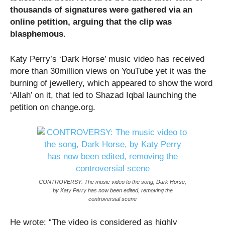
thousands of signatures were gathered via an
online petition, arguing that the clip was
blasphemous.
Katy Perry’s ‘Dark Horse’ music video has received
more than 30million views on YouTube yet it was the
burning of jewellery, which appeared to show the word
‘Allah’ on it, that led to Shazad Iqbal launching the
petition on change.org.
CONTROVERSY: The music video to the song, Dark Horse,
by Katy Perry has now been edited, removing the
controversial scene
He wrote: “The video is considered as highly