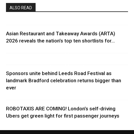
ALSO READ
Asian Restaurant and Takeaway Awards (ARTA)
2026 reveals the nation’s top ten shortlists for...
Sponsors unite behind Leeds Road Festival as
landmark Bradford celebration returns bigger than
ever
ROBOTAXIS ARE COMING! London’s self-driving
Ubers get green light for first passenger journeys