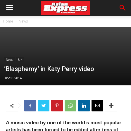
Home
News
News
UK
‘Blasphemy’ in Katy Perry video
05/03/2014
A music video by one of the world’s most popular
artists has been forced to be edited after tens of