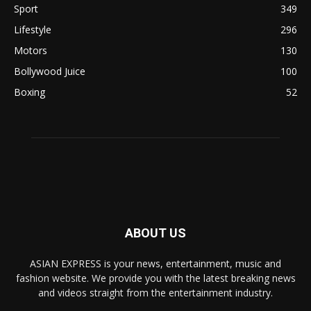
Sport
349
Lifestyle
296
Motors
130
Bollywood Juice
100
Boxing
52
ABOUT US
ASIAN EXPRESS is your news, entertainment, music and
fashion website. We provide you with the latest breaking news
and videos straight from the entertainment industry.