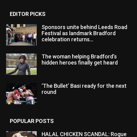
EDITOR PICKS
Sponsors unite behind Leeds Road
Festival as landmark Bradford
celebration returns...
The woman helping Bradford’s
hidden heroes finally get heard
‘The Bullet’ Basi ready for the next
round
POPULAR POSTS
HALAL CHICKEN SCANDAL: Rogue