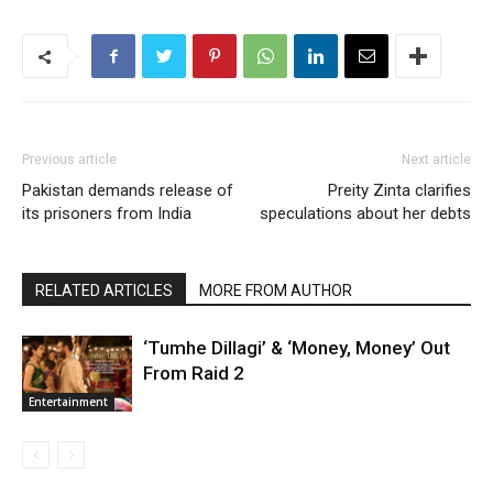
Previous article
Next article
Pakistan demands release of
Preity Zinta clarifies
its prisoners from India
speculations about her debts
RELATED ARTICLES
MORE FROM AUTHOR
‘Tumhe Dillagi’ & ‘Money, Money’ Out
From Raid 2
Entertainment