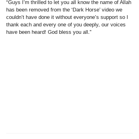
“Guys I’m thrilled to let you all know the name of Allah
has been removed from the ‘Dark Horse’ video we
couldn’t have done it without everyone’s support so I
thank each and every one of you deeply, our voices
have been heard! God bless you all.”