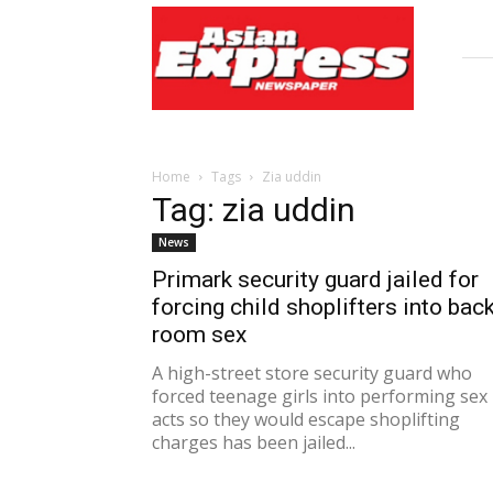
Asian
Express
Newspaper
Home
Tags
Zia uddin
Tag: zia uddin
News
Primark security guard jailed for
forcing child shoplifters into bac
room sex
A high-street store security guard who
forced teenage girls into performing sex
acts so they would escape shoplifting
charges has been jailed...