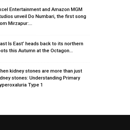
xcel Entertainment and Amazon MGM
tudios unveil Do Numbari, the first song
rom Mirzapur:...
East Is East’ heads back to its northern
oots this Autumn at the Octagon...
hen kidney stones are more than just
idney stones: Understanding Primary
yperoxaluria Type 1