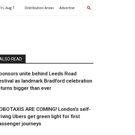
Fri, Aug 7
Distribution Areas
Advertise
ALSO READ
ponsors unite behind Leeds Road
estival as landmark Bradford celebration
eturns bigger than ever
OBOTAXIS ARE COMING! London’s self-
riving Ubers get green light for first
assenger journeys