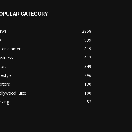
OPULAR CATEGORY
ews
2858
K
999
ntertainment
819
usiness
612
ort
349
festyle
296
otors
130
llywood Juice
100
oxing
52