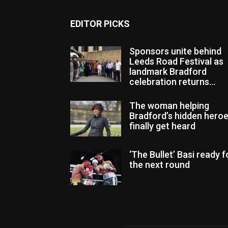
EDITOR PICKS
Sponsors unite behind
Leeds Road Festival as
landmark Bradford
celebration returns...
The woman helping
Bradford’s hidden hero
finally get heard
‘The Bullet’ Basi ready f
the next round