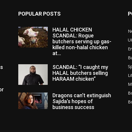
POPULAR POSTS
P
HALAL CHICKEN
N
SCANDAL: Rogue
U
butchers serving up gas-
killed non-halal chicken
E
at...
B
Sp
es
SCANDAL: “I caught my
HALAL butchers selling
Li
HARAAM chicken”
M
or
Bo
Dragons can’t extinguish
Sajida’s hopes of
B
business success