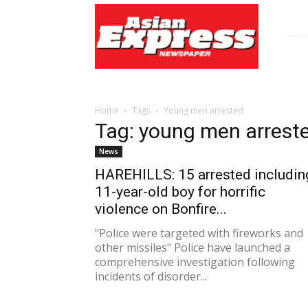
Asian
Express
Newspaper
Home
Tags
Young men arrested
Tag: young men arrest
News
HAREHILLS: 15 arrested includin
11-year-old boy for horrific
violence on Bonfire...
"Police were targeted with fireworks and
other missiles" Police have launched a
comprehensive investigation following
incidents of disorder...