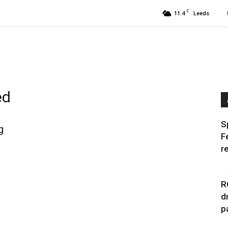
C
11.4
Leeds
ed
S
g
F
r
R
d
p