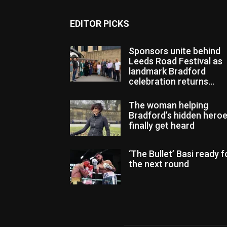
EDITOR PICKS
Sponsors unite behind
Leeds Road Festival as
landmark Bradford
celebration returns...
The woman helping
Bradford’s hidden hero
finally get heard
‘The Bullet’ Basi ready f
the next round