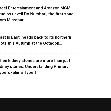
xcel Entertainment and Amazon MGM
tudios unveil Do Numbari, the first song
rom Mirzapur:...
East Is East’ heads back to its northern
oots this Autumn at the Octagon...
hen kidney stones are more than just
idney stones: Understanding Primary
yperoxaluria Type 1