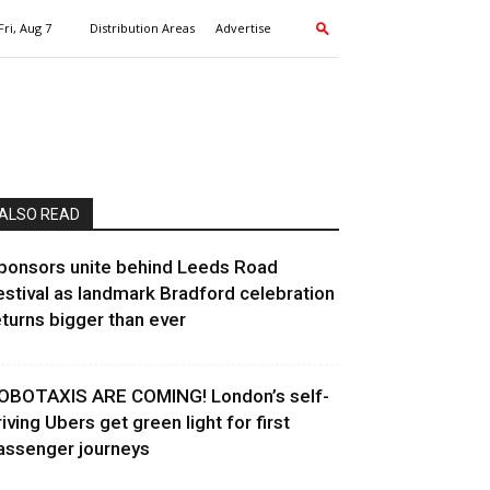
Fri, Aug 7
Distribution Areas
Advertise
ALSO READ
ponsors unite behind Leeds Road
estival as landmark Bradford celebration
eturns bigger than ever
OBOTAXIS ARE COMING! London’s self-
riving Ubers get green light for first
assenger journeys