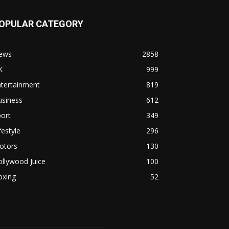
OPULAR CATEGORY
ews
2858
K
999
ntertainment
819
usiness
612
ort
349
festyle
296
otors
130
llywood Juice
100
oxing
52