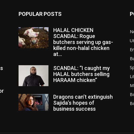
POPULAR POSTS
P
HALAL CHICKEN
N
SCANDAL: Rogue
U
butchers serving up gas-
killed non-halal chicken
E
at...
B
Sp
es
SCANDAL: “I caught my
HALAL butchers selling
Li
HARAAM chicken”
M
or
Bo
Dragons can’t extinguish
Sajida’s hopes of
B
business success