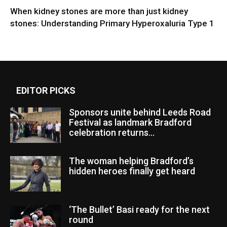
When kidney stones are more than just kidney
stones: Understanding Primary Hyperoxaluria Type 1
EDITOR PICKS
Sponsors unite behind Leeds Road
Festival as landmark Bradford
celebration returns...
The woman helping Bradford’s
hidden heroes finally get heard
‘The Bullet’ Basi ready for the next
round