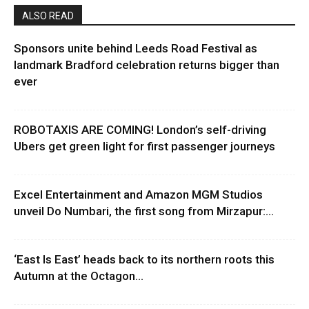
ALSO READ
Sponsors unite behind Leeds Road Festival as
landmark Bradford celebration returns bigger than
ever
ROBOTAXIS ARE COMING! London’s self-driving
Ubers get green light for first passenger journeys
Excel Entertainment and Amazon MGM Studios
unveil Do Numbari, the first song from Mirzapur:...
‘East Is East’ heads back to its northern roots this
Autumn at the Octagon...