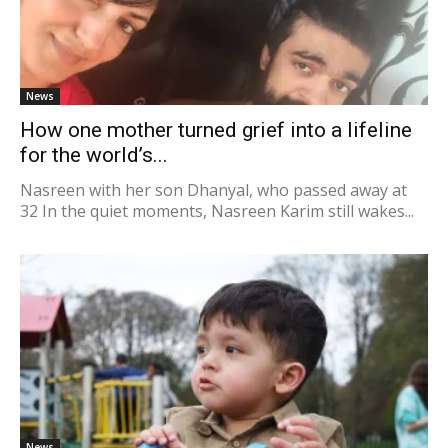
News
How one mother turned grief into a lifeline
for the world’s...
Nasreen with her son Dhanyal, who passed away at
32 In the quiet moments, Nasreen Karim still wakes...
News