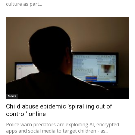
culture as part...
News
Child abuse epidemic ‘spiralling out of
control’ online
Police warn predators are exploiting AI, encrypted
apps and social media to target children - as...