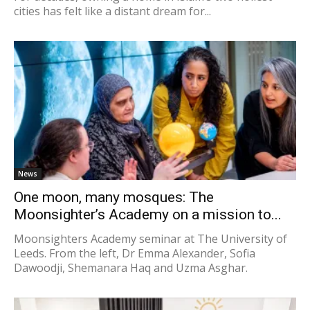
cities has felt like a distant dream for...
News
One moon, many mosques: The
Moonsighter’s Academy on a mission to...
Moonsighters Academy seminar at The University of
Leeds. From the left, Dr Emma Alexander, Sofia
Dawoodji, Shemanara Haq and Uzma Asghar.