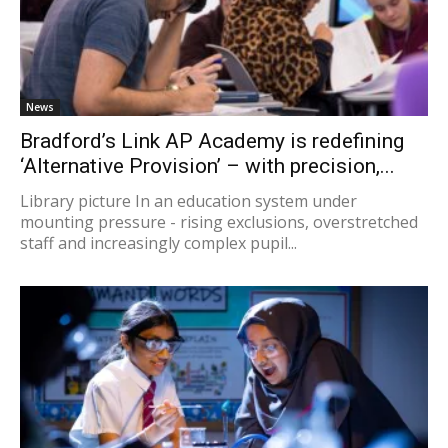
News
Bradford’s Link AP Academy is redefining
‘Alternative Provision’ – with precision,...
Library picture In an education system under
mounting pressure - rising exclusions, overstretched
staff and increasingly complex pupil...