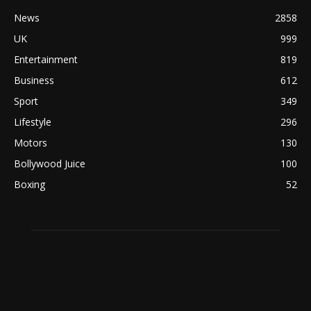
News
2858
UK
999
Entertainment
819
Business
612
Sport
349
Lifestyle
296
Motors
130
Bollywood Juice
100
Boxing
52