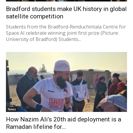
Bradford students make UK history in global
satellite competition
Students from the Bradford-Renduchintala Centre for
Space AI celebrate winning joint first prize (Picture:
University of Bradford) Students...
News
How Nazim Ali’s 20th aid deployment is a
Ramadan lifeline for...