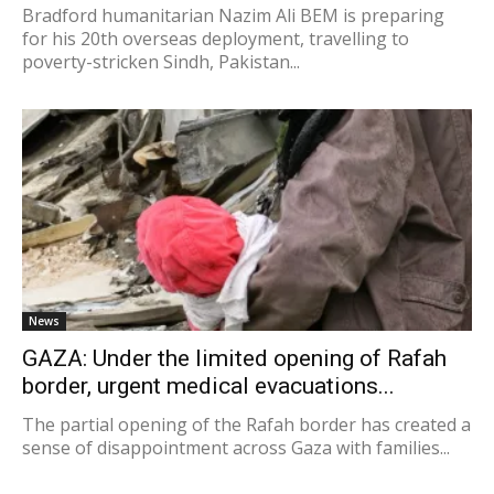
Bradford humanitarian Nazim Ali BEM is preparing
for his 20th overseas deployment, travelling to
poverty-stricken Sindh, Pakistan...
News
GAZA: Under the limited opening of Rafah
border, urgent medical evacuations...
The partial opening of the Rafah border has created a
sense of disappointment across Gaza with families...