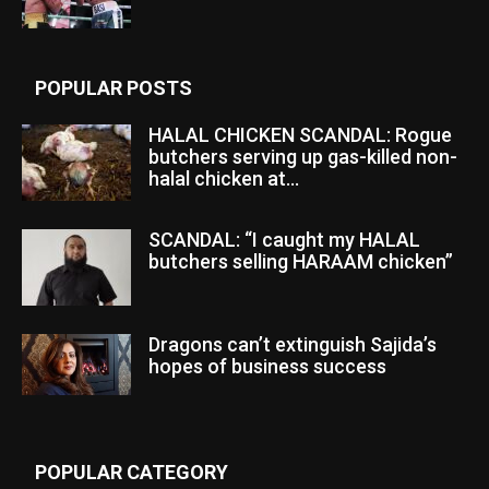
POPULAR POSTS
HALAL CHICKEN SCANDAL: Rogue
butchers serving up gas-killed non-
halal chicken at...
SCANDAL: “I caught my HALAL
butchers selling HARAAM chicken”
Dragons can’t extinguish Sajida’s
hopes of business success
POPULAR CATEGORY