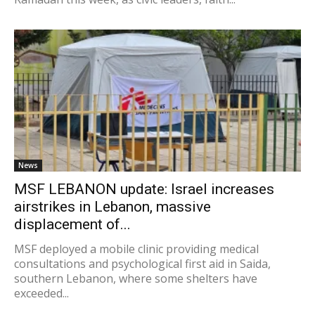
News
MSF LEBANON update: Israel increases
airstrikes in Lebanon, massive
displacement of...
MSF deployed a mobile clinic providing medical
consultations and psychological first aid in Saida,
southern Lebanon, where some shelters have
exceeded...