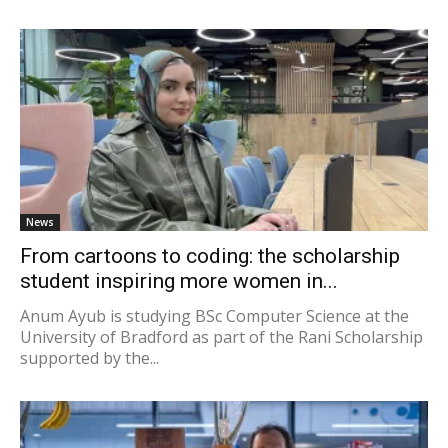
News
From cartoons to coding: the scholarship
student inspiring more women in...
Anum Ayub is studying BSc Computer Science at the
University of Bradford as part of the Rani Scholarship
supported by the...