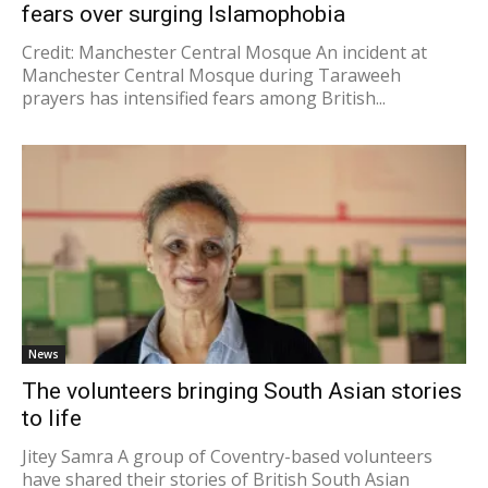
fears over surging Islamophobia
Credit: Manchester Central Mosque An incident at
Manchester Central Mosque during Taraweeh
prayers has intensified fears among British...
News
The volunteers bringing South Asian stories
to life
Jitey Samra A group of Coventry-based volunteers
have shared their stories of British South Asian