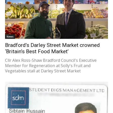
News
Bradford’s Darley Street Market crowned
‘Britain’s Best Food Market’
Cllr Alex Ross-Shaw Bradford Council's Executive
Member for Regeneration at Solly's Fruit and
Vegetables stall at Darley Street Market