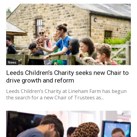
News
Leeds Children’s Charity seeks new Chair to
drive growth and reform
Leeds Children’s Charity at Lineham Farm has begun
the search for a new Chair of Trustees as...