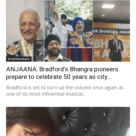
Entertainment
ANJAANA: Bradford’s Bhangra pioneers
prepare to celebrate 50 years as city...
Bradford is set to turn up the volume once again as
one of its most influential musical...