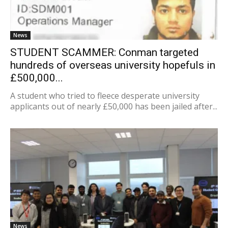
News
STUDENT SCAMMER: Conman targeted
hundreds of overseas university hopefuls in
£500,000...
A student who tried to fleece desperate university
applicants out of nearly £50,000 has been jailed after...
News