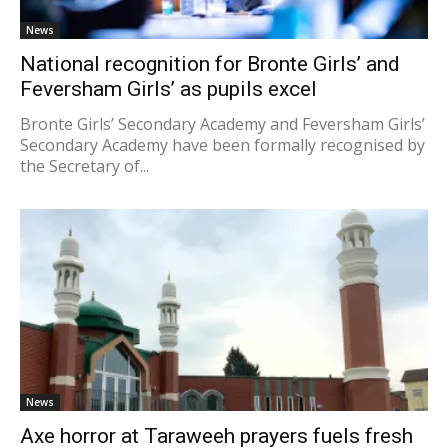
News
National recognition for Bronte Girls’ and
Feversham Girls’ as pupils excel
Bronte Girls’ Secondary Academy and Feversham Girls’
Secondary Academy have been formally recognised by
the Secretary of...
News
Axe horror at Taraweeh prayers fuels fresh