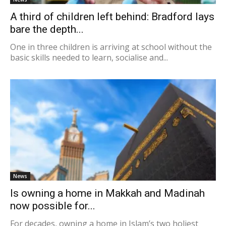
A third of children left behind: Bradford lays
bare the depth...
One in three children is arriving at school without the
basic skills needed to learn, socialise and...
News
Is owning a home in Makkah and Madinah
now possible for...
For decades, owning a home in Islam’s two holiest