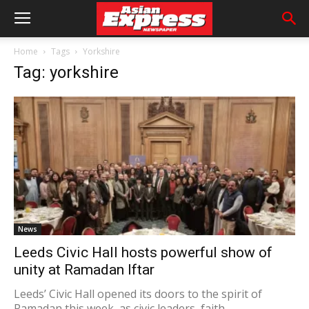
Home
Tags
Yorkshire
Tag: yorkshire
News
Leeds Civic Hall hosts powerful show of
unity at Ramadan Iftar
Leeds’ Civic Hall opened its doors to the spirit of
Ramadan this week, as civic leaders, faith...