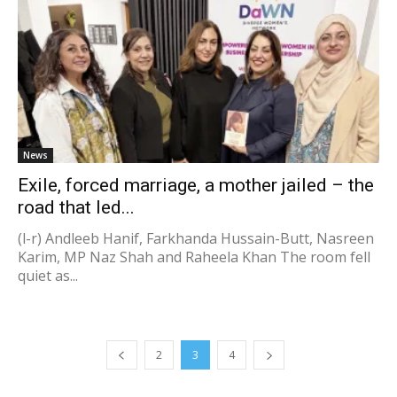
News
Exile, forced marriage, a mother jailed – the
road that led...
(l-r) Andleeb Hanif, Farkhanda Hussain-Butt, Nasreen
Karim, MP Naz Shah and Raheela Khan The room fell
quiet as...
2
3
4