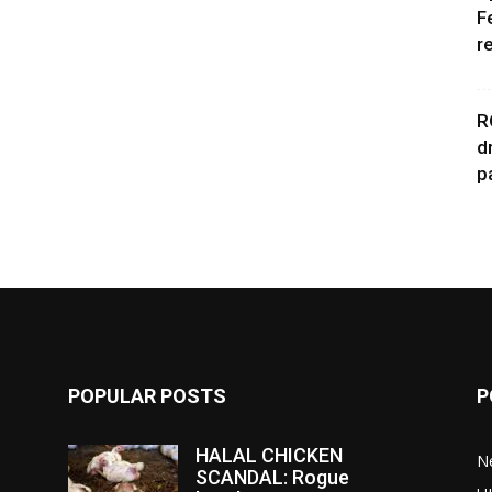
F
r
R
d
p
POPULAR POSTS
P
HALAL CHICKEN
N
SCANDAL: Rogue