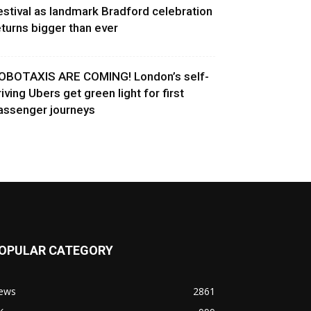
estival as landmark Bradford celebration
eturns bigger than ever
OBOTAXIS ARE COMING! London’s self-
riving Ubers get green light for first
assenger journeys
OPULAR CATEGORY
ews
2861