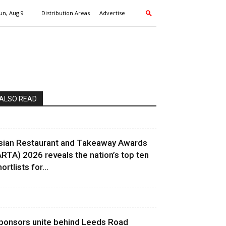
un, Aug 9
Distribution Areas
Advertise
ALSO READ
sian Restaurant and Takeaway Awards
ARTA) 2026 reveals the nation’s top ten
ortlists for...
ponsors unite behind Leeds Road