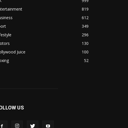
K
999
ntertainment
819
usiness
612
ort
349
festyle
296
otors
130
llywood Juice
100
oxing
52
OLLOW US