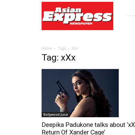
Asian
Express
Newspaper
Home
Tags
XXx
Tag: xXx
Bollywood Juice
Deepika Padukone talks about ‘xX
Return Of Xander Cage’