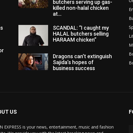
U
butchers serving up gas-
killed non-halal chicken
E
at...
B
Sp
es
SCANDAL: “I caught my
HALAL butchers selling
Li
HARAAM chicken”
M
or
Bo
Dragons can’t extinguish
Sajida’s hopes of
B
business success
OUT US
F
N EXPRESS is your news, entertainment, music and fashion