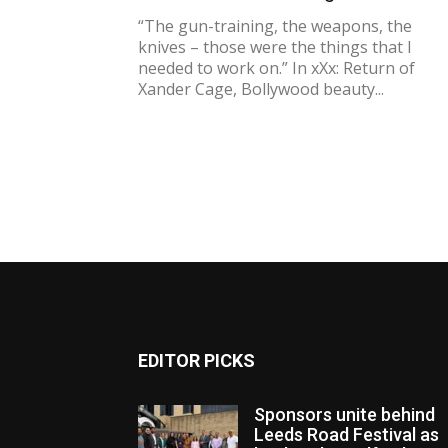
“The gun-training, the weapons, the
knives – those were the things that I
needed to work on.” In xXx: Return of
Xander Cage, Bollywood beauty...
EDITOR PICKS
Sponsors unite behind
Leeds Road Festival as