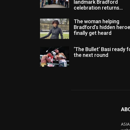
landmark Bradford
celebration returns...
The woman helping
Bradford’s hidden hero
finally get heard
‘The Bullet’ Basi ready f
the next round
AB
ASIA