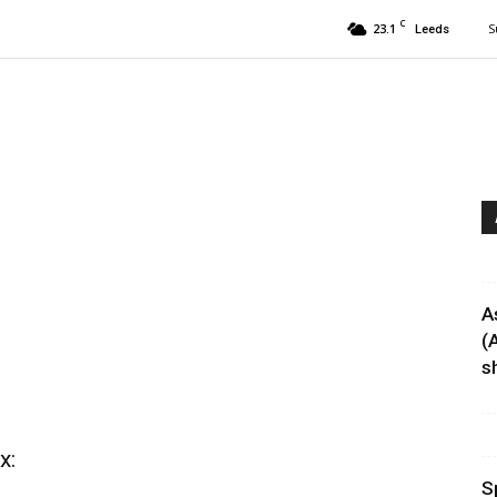
C
23.1
S
Leeds
A
(
sh
x:
S