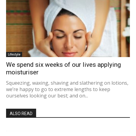
Lifestyle
We spend six weeks of our lives applying
moisturiser
Squeezing, waxing, shaving and slathering on lotions,
we’re happy to go to extreme lengths to keep
ourselves looking our best; and on...
ALSO READ