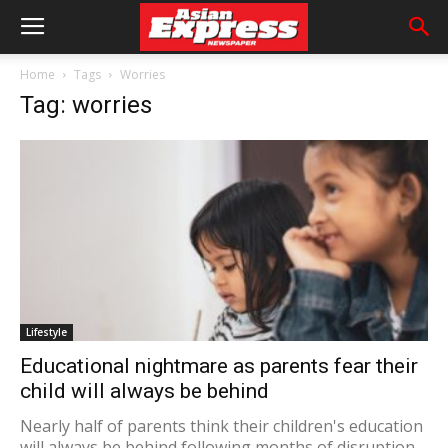
Home
Tags
Worries
Tag: worries
Lifestyle
Educational nightmare as parents fear their
child will always be behind
Nearly half of parents think their children's education
will always be behind following months of disruption