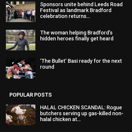
Sponsors unite behind Leeds Road
Festival as landmark Bradford
celebration returns...
The woman helping Bradford’s
hidden heroes finally get heard
‘The Bullet’ Basi ready for the next
round
POPULAR POSTS
HALAL CHICKEN SCANDAL: Rogue
butchers serving up gas-killed non-
halal chicken at...