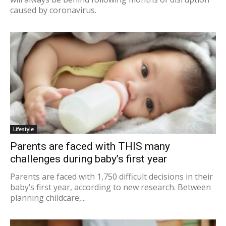
caused by coronavirus.
Lifestyle
Parents are faced with THIS many
challenges during baby’s first year
Parents are faced with 1,750 difficult decisions in their
baby’s first year, according to new research. Between
planning childcare,...