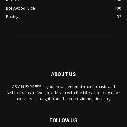
Bollywood Juice
100
Boxing
52
ABOUT US
ASIAN EXPRESS is your news, entertainment, music and
fashion website. We provide you with the latest breaking news
and videos straight from the entertainment industry.
FOLLOW US