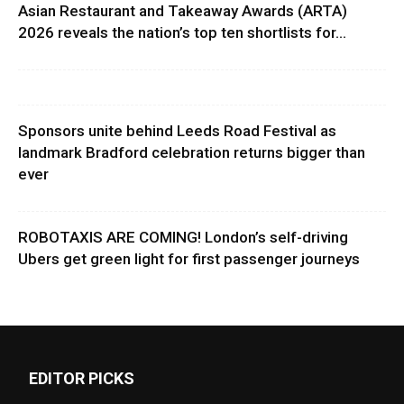
Asian Restaurant and Takeaway Awards (ARTA)
2026 reveals the nation’s top ten shortlists for...
Sponsors unite behind Leeds Road Festival as
landmark Bradford celebration returns bigger than
ever
ROBOTAXIS ARE COMING! London’s self-driving
Ubers get green light for first passenger journeys
EDITOR PICKS