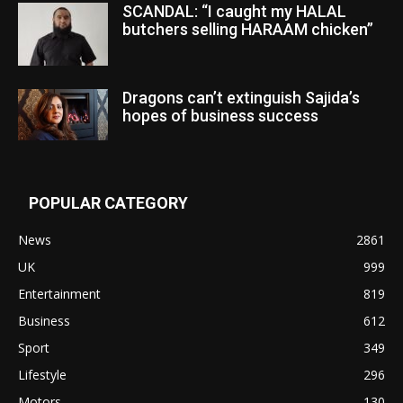
SCANDAL: “I caught my HALAL
butchers selling HARAAM chicken”
Dragons can’t extinguish Sajida’s
hopes of business success
POPULAR CATEGORY
News
2861
UK
999
Entertainment
819
Business
612
Sport
349
Lifestyle
296
Motors
130