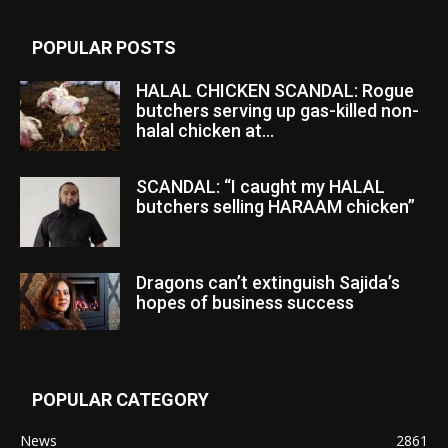
POPULAR POSTS
HALAL CHICKEN SCANDAL: Rogue
butchers serving up gas-killed non-
halal chicken at...
SCANDAL: “I caught my HALAL
butchers selling HARAAM chicken”
Dragons can’t extinguish Sajida’s
hopes of business success
POPULAR CATEGORY
News
2861