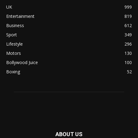
UK
999
Entertainment
819
Business
612
Sport
349
Lifestyle
296
Motors
130
Bollywood Juice
100
Boxing
52
ABOUT US