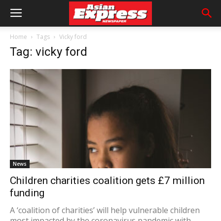
Home
Tags
Vicky ford
Tag: vicky ford
News
Children charities coalition gets £7 million
funding
A ‘coalition of charities’ will help vulnerable children
most impacted by the coronavirus pandemic with