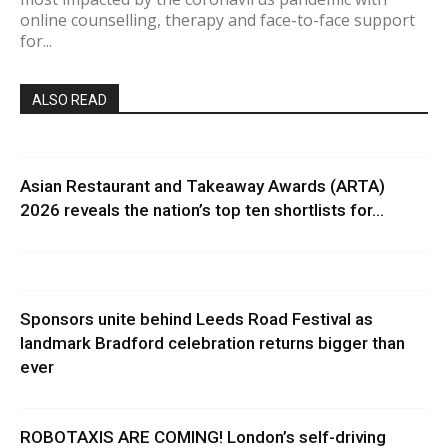
online counselling, therapy and face-to-face support
for...
ALSO READ
Asian Restaurant and Takeaway Awards (ARTA)
2026 reveals the nation’s top ten shortlists for...
Sponsors unite behind Leeds Road Festival as
landmark Bradford celebration returns bigger than
ever
ROBOTAXIS ARE COMING! London’s self-driving