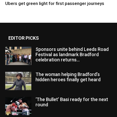
Ubers get green light for first passenger journeys
EDITOR PICKS
Sponsors unite behind Leeds Road
Festival as landmark Bradford
celebration returns...
The woman helping Bradford’s
hidden heroes finally get heard
‘The Bullet’ Basi ready for the next
round