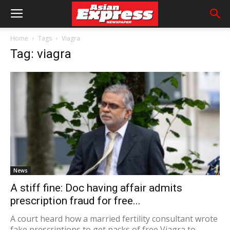
Home
Tags
Viagra
Tag: viagra
News
A stiff fine: Doc having affair admits
prescription fraud for free...
A court heard how a married fertility consultant wrote
fake prescriptions to get packs of free Viagra to