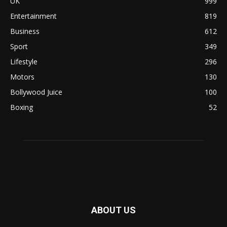
UK
999
Entertainment
819
Business
612
Sport
349
Lifestyle
296
Motors
130
Bollywood Juice
100
Boxing
52
ABOUT US