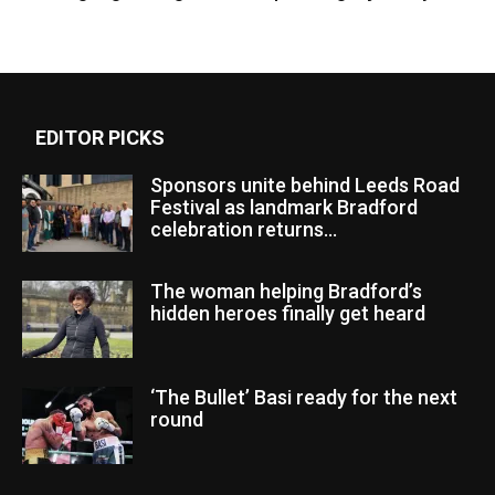
EDITOR PICKS
Sponsors unite behind Leeds Road
Festival as landmark Bradford
celebration returns...
The woman helping Bradford’s
hidden heroes finally get heard
‘The Bullet’ Basi ready for the next
round