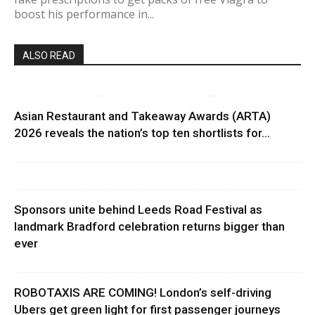
boost his performance in...
ALSO READ
Asian Restaurant and Takeaway Awards (ARTA)
2026 reveals the nation’s top ten shortlists for...
Sponsors unite behind Leeds Road Festival as
landmark Bradford celebration returns bigger than
ever
ROBOTAXIS ARE COMING! London’s self-driving
Ubers get green light for first passenger journeys