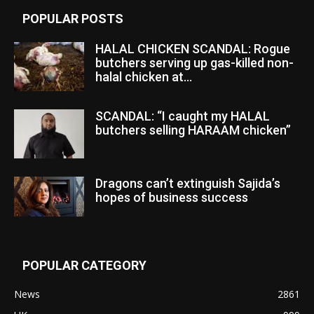
POPULAR POSTS
HALAL CHICKEN SCANDAL: Rogue
butchers serving up gas-killed non-
halal chicken at...
SCANDAL: “I caught my HALAL
butchers selling HARAAM chicken”
Dragons can’t extinguish Sajida’s
hopes of business success
POPULAR CATEGORY
News
2861