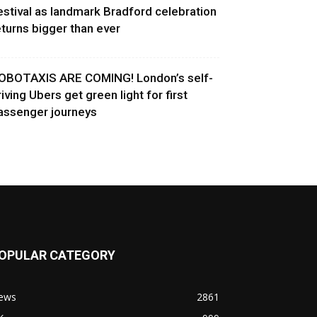
estival as landmark Bradford celebration
eturns bigger than ever
OBOTAXIS ARE COMING! London’s self-
riving Ubers get green light for first
assenger journeys
OPULAR CATEGORY
ews
2861