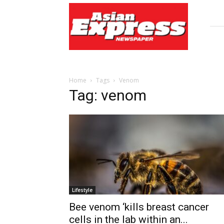
Asian
Express
Newspaper
Home
Tags
Venom
Tag: venom
Lifestyle
Bee venom ‘kills breast cancer
cells in the lab within an...