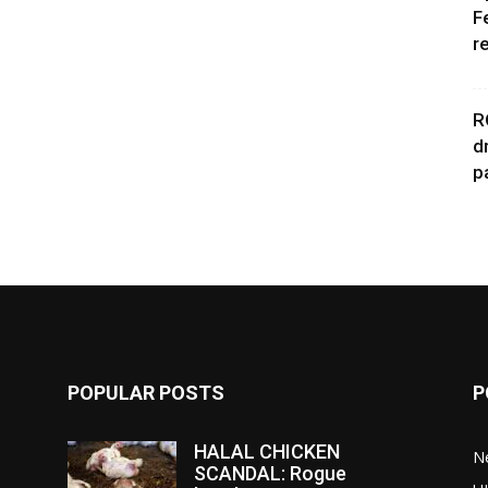
F
r
R
d
p
POPULAR POSTS
P
HALAL CHICKEN
N
SCANDAL: Rogue