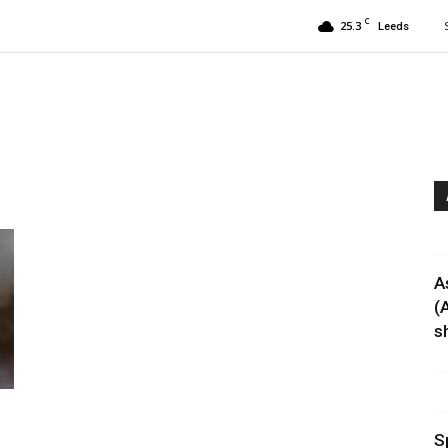
C
25.3
Leeds
A
(
sh
S