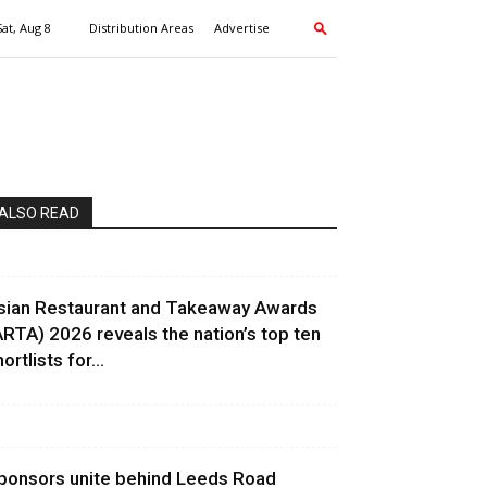
Sat, Aug 8
Distribution Areas
Advertise
ALSO READ
sian Restaurant and Takeaway Awards
ARTA) 2026 reveals the nation’s top ten
ortlists for...
ponsors unite behind Leeds Road