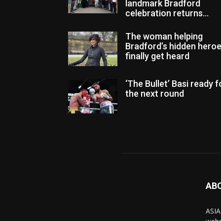
landmark Bradford
celebration returns...
The woman helping
Bradford’s hidden hero
finally get heard
‘The Bullet’ Basi ready f
the next round
AB
ASIA