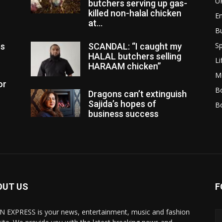
U
butchers serving up gas-
killed non-halal chicken
E
at...
B
Sp
es
SCANDAL: “I caught my
HALAL butchers selling
Li
HARAAM chicken”
M
or
Bo
Dragons can’t extinguish
Sajida’s hopes of
B
business success
OUT US
F
N EXPRESS is your news, entertainment, music and fashion