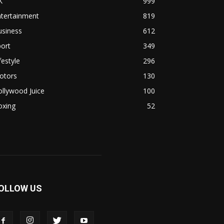
K
999
ntertainment
819
usiness
612
ort
349
festyle
296
otors
130
llywood Juice
100
oxing
52
OLLOW US