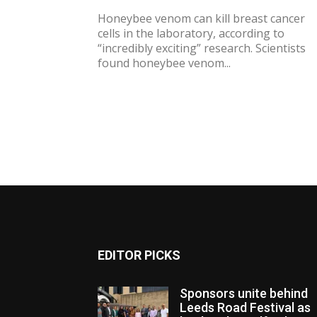
Honeybee venom can kill breast cancer
cells in the laboratory, according to
“incredibly exciting” research. Scientists
found honeybee venom...
EDITOR PICKS
Sponsors unite behind
Leeds Road Festival as