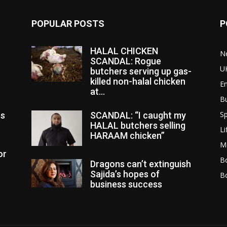
POPULAR POSTS
P
HALAL CHICKEN
N
SCANDAL: Rogue
U
butchers serving up gas-
killed non-halal chicken
E
at...
B
Sp
es
SCANDAL: “I caught my
HALAL butchers selling
Li
HARAAM chicken”
M
or
Bo
Dragons can’t extinguish
Sajida’s hopes of
B
business success