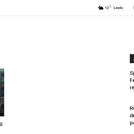
C
12
Leeds
S
F
r
R
d
p
s