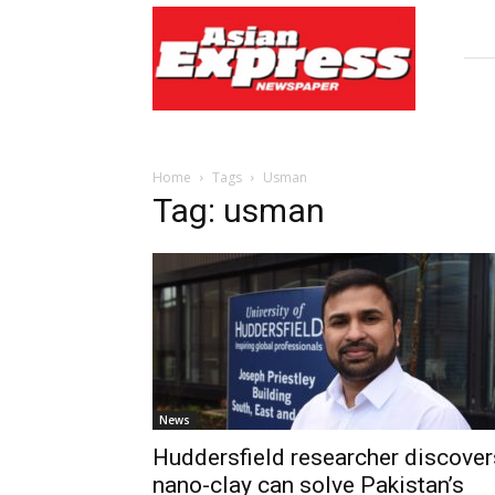
Asian
Express
Newspaper
Home
Tags
Usman
Tag: usman
News
Huddersfield researcher discover
nano-clay can solve Pakistan’s