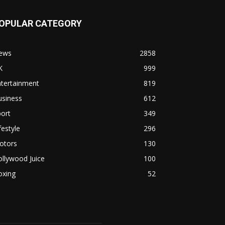
OPULAR CATEGORY
ews
2858
K
999
ntertainment
819
usiness
612
ort
349
festyle
296
otors
130
llywood Juice
100
oxing
52