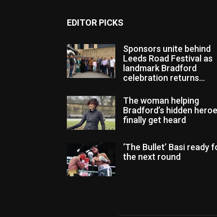
EDITOR PICKS
Sponsors unite behind
Leeds Road Festival as
landmark Bradford
celebration returns...
The woman helping
Bradford’s hidden hero
finally get heard
‘The Bullet’ Basi ready f
the next round