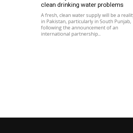
clean drinking water problems
A fresh, clean water supply will be a realit
in Pakistan, particularly in South Punjab,
following the announcement of an
international partnership...