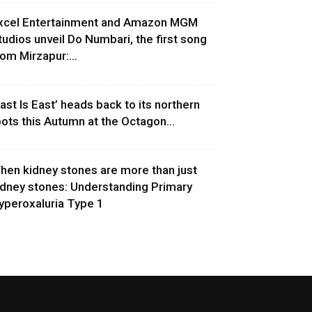
xcel Entertainment and Amazon MGM
tudios unveil Do Numbari, the first song
rom Mirzapur:...
East Is East’ heads back to its northern
oots this Autumn at the Octagon...
hen kidney stones are more than just
idney stones: Understanding Primary
yperoxaluria Type 1