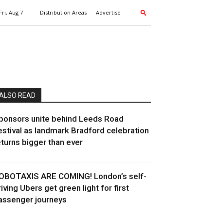
Fri, Aug 7
Distribution Areas
Advertise
ALSO READ
ponsors unite behind Leeds Road
estival as landmark Bradford celebration
eturns bigger than ever
OBOTAXIS ARE COMING! London’s self-
riving Ubers get green light for first
assenger journeys