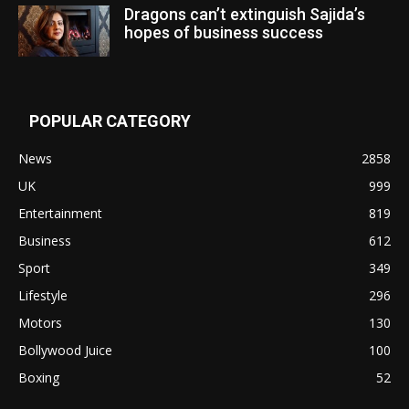
Dragons can’t extinguish Sajida’s
hopes of business success
POPULAR CATEGORY
News
2858
UK
999
Entertainment
819
Business
612
Sport
349
Lifestyle
296
Motors
130
Bollywood Juice
100
Boxing
52