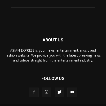
ABOUT US
ASIAN EXPRESS is your news, entertainment, music and
fashion website. We provide you with the latest breaking news
and videos straight from the entertainment industry.
FOLLOW US