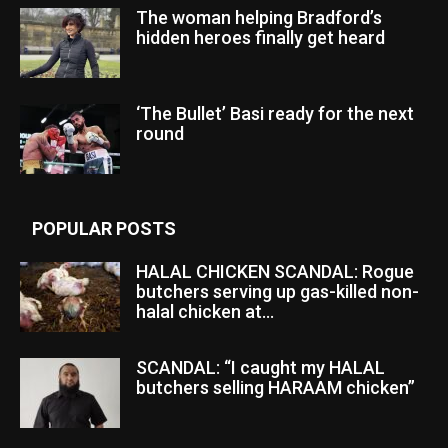
The woman helping Bradford’s
hidden heroes finally get heard
‘The Bullet’ Basi ready for the next
round
POPULAR POSTS
HALAL CHICKEN SCANDAL: Rogue
butchers serving up gas-killed non-
halal chicken at...
SCANDAL: “I caught my HALAL
butchers selling HARAAM chicken”