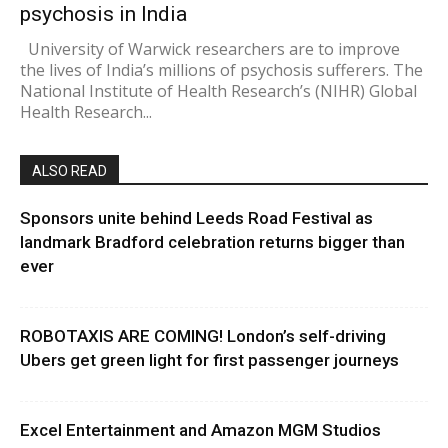
psychosis in India
University of Warwick researchers are to improve
the lives of India’s millions of psychosis sufferers. The
National Institute of Health Research’s (NIHR) Global
Health Research...
ALSO READ
Sponsors unite behind Leeds Road Festival as
landmark Bradford celebration returns bigger than
ever
ROBOTAXIS ARE COMING! London’s self-driving
Ubers get green light for first passenger journeys
Excel Entertainment and Amazon MGM Studios