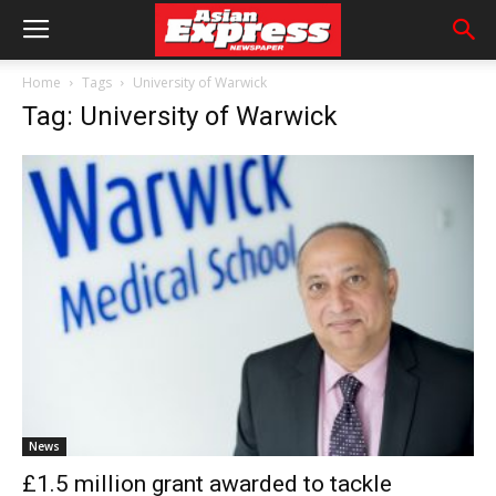
Home
Tags
University of Warwick
Tag: University of Warwick
News
£1.5 million grant awarded to tackle