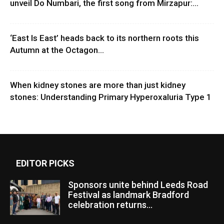
unveil Do Numbari, the first song from Mirzapur:...
‘East Is East’ heads back to its northern roots this
Autumn at the Octagon...
When kidney stones are more than just kidney
stones: Understanding Primary Hyperoxaluria Type 1
EDITOR PICKS
Sponsors unite behind Leeds Road
Festival as landmark Bradford
celebration returns...