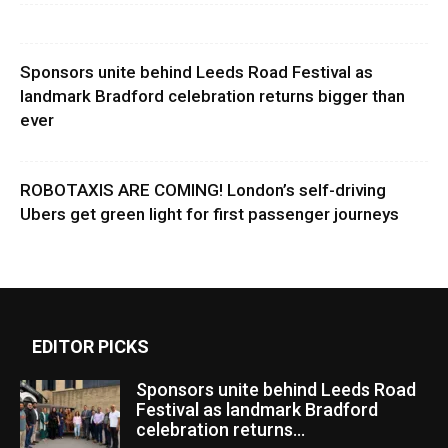
Sponsors unite behind Leeds Road Festival as
landmark Bradford celebration returns bigger than
ever
ROBOTAXIS ARE COMING! London’s self-driving
Ubers get green light for first passenger journeys
EDITOR PICKS
Sponsors unite behind Leeds Road
Festival as landmark Bradford
celebration returns...