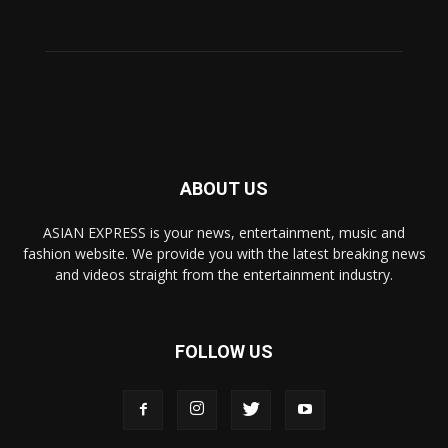
ABOUT US
ASIAN EXPRESS is your news, entertainment, music and
fashion website. We provide you with the latest breaking news
and videos straight from the entertainment industry.
FOLLOW US