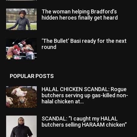
The woman helping Bradford’s
hidden heroes finally get heard
‘The Bullet’ Basi ready for the next
round
POPULAR POSTS
HALAL CHICKEN SCANDAL: Rogue
butchers serving up gas-killed non-
halal chicken at...
SCANDAL: “I caught my HALAL
butchers selling HARAAM chicken”