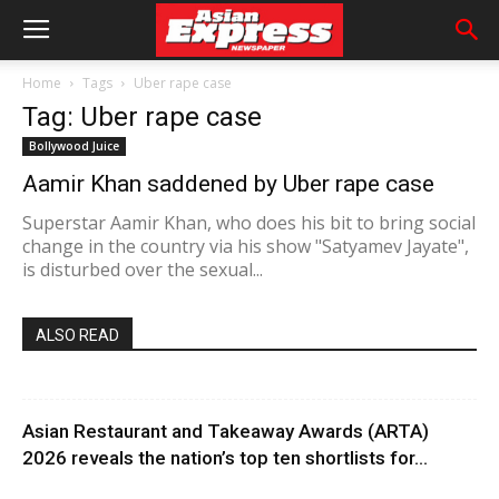
Home
Tags
Uber rape case
Tag: Uber rape case
Bollywood Juice
Aamir Khan saddened by Uber rape case
Superstar Aamir Khan, who does his bit to bring social
change in the country via his show "Satyamev Jayate",
is disturbed over the sexual...
ALSO READ
Asian Restaurant and Takeaway Awards (ARTA)
2026 reveals the nation’s top ten shortlists for...