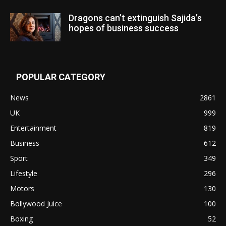
Dragons can’t extinguish Sajida’s
hopes of business success
POPULAR CATEGORY
News
2861
UK
999
Entertainment
819
Business
612
Sport
349
Lifestyle
296
Motors
130
Bollywood Juice
100
Boxing
52