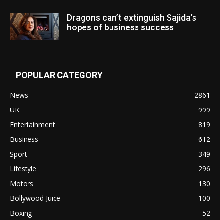
Dragons can’t extinguish Sajida’s
hopes of business success
POPULAR CATEGORY
News
2861
UK
999
Entertainment
819
Business
612
Sport
349
Lifestyle
296
Motors
130
Bollywood Juice
100
Boxing
52