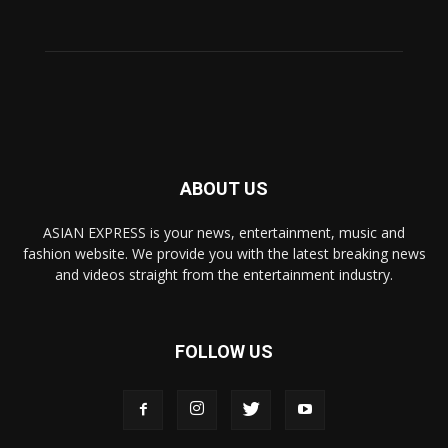
ABOUT US
ASIAN EXPRESS is your news, entertainment, music and
fashion website. We provide you with the latest breaking news
and videos straight from the entertainment industry.
FOLLOW US