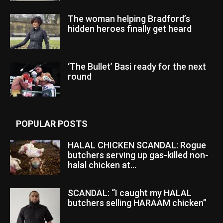
The woman helping Bradford’s
hidden heroes finally get heard
‘The Bullet’ Basi ready for the next
round
POPULAR POSTS
HALAL CHICKEN SCANDAL: Rogue
butchers serving up gas-killed non-
halal chicken at...
SCANDAL: “I caught my HALAL
butchers selling HARAAM chicken”