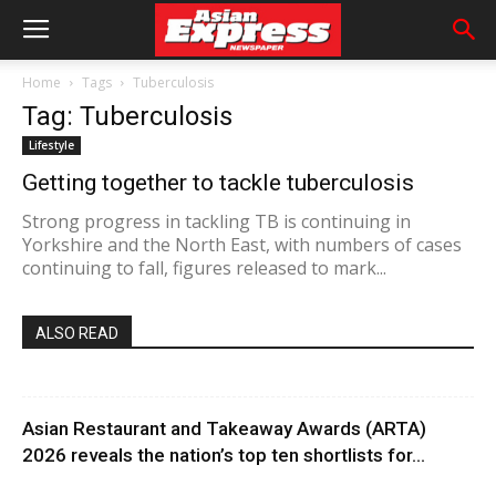
Home
Tags
Tuberculosis
Tag: Tuberculosis
Lifestyle
Getting together to tackle tuberculosis
Strong progress in tackling TB is continuing in
Yorkshire and the North East, with numbers of cases
continuing to fall, figures released to mark...
ALSO READ
Asian Restaurant and Takeaway Awards (ARTA)
2026 reveals the nation’s top ten shortlists for...