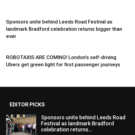
Sponsors unite behind Leeds Road Festival as
landmark Bradford celebration returns bigger than
ever
ROBOTAXIS ARE COMING! London’s self-driving
Ubers get green light for first passenger journeys
EDITOR PICKS
Sponsors unite behind Leeds Road
Festival as landmark Bradford
celebration returns...