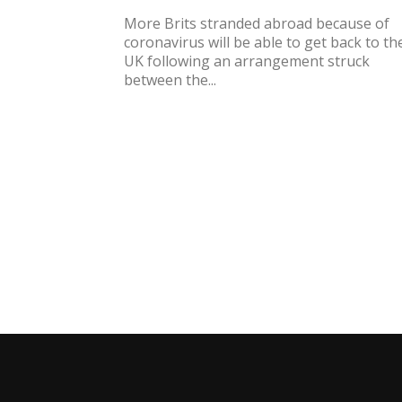
More Brits stranded abroad because of
coronavirus will be able to get back to th
UK following an arrangement struck
between the...