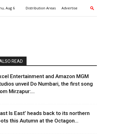
hu, Aug 6
Distribution Areas
Advertise
ALSO READ
xcel Entertainment and Amazon MGM
tudios unveil Do Numbari, the first song
rom Mirzapur:...
East Is East’ heads back to its northern
oots this Autumn at the Octagon...