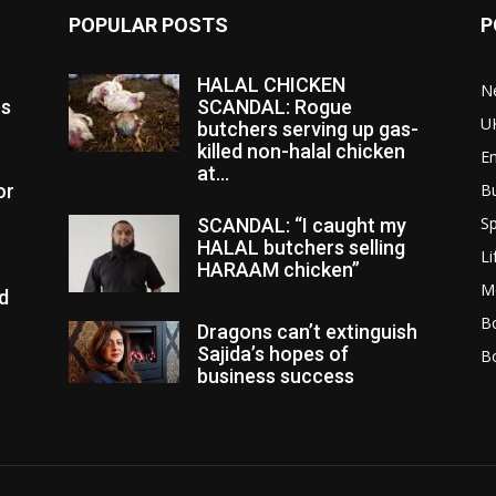
POPULAR POSTS
P
HALAL CHICKEN
N
es
SCANDAL: Rogue
U
butchers serving up gas-
killed non-halal chicken
E
at...
or
B
Sp
SCANDAL: “I caught my
HALAL butchers selling
Li
HARAAM chicken”
M
d
Bo
Dragons can’t extinguish
Sajida’s hopes of
B
business success