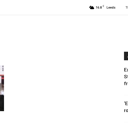
C
16.8
T
Leeds
E
S
f
‘
r