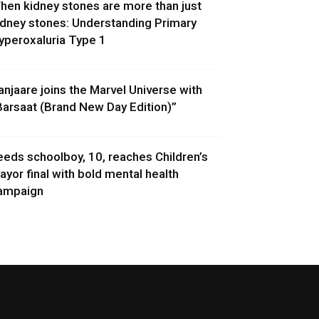
hen kidney stones are more than just
idney stones: Understanding Primary
yperoxaluria Type 1
anjaare joins the Marvel Universe with
Barsaat (Brand New Day Edition)”
eeds schoolboy, 10, reaches Children’s
ayor final with bold mental health
ampaign