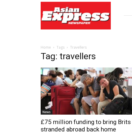
Asian
Express
Newspaper
Home
Tags
Travellers
Tag: travellers
News
£75 million funding to bring Brits
stranded abroad back home