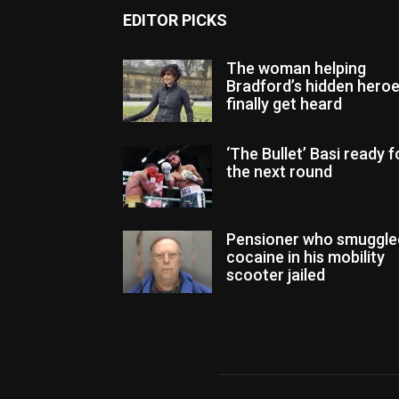
EDITOR PICKS
The woman helping
Bradford’s hidden hero
finally get heard
‘The Bullet’ Basi ready f
the next round
Pensioner who smuggle
cocaine in his mobility
scooter jailed