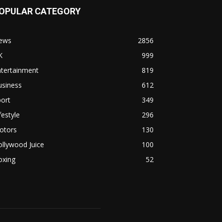
OPULAR CATEGORY
ews
2856
K
999
ntertainment
819
usiness
612
ort
349
festyle
296
otors
130
llywood Juice
100
oxing
52