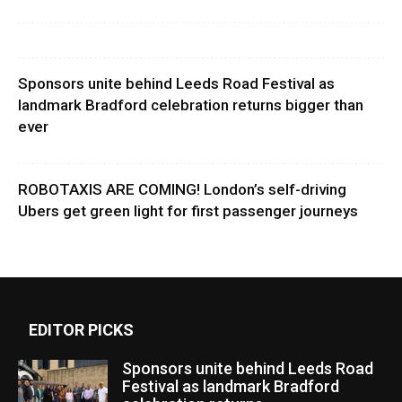
Sponsors unite behind Leeds Road Festival as
landmark Bradford celebration returns bigger than
ever
ROBOTAXIS ARE COMING! London’s self-driving
Ubers get green light for first passenger journeys
EDITOR PICKS
Sponsors unite behind Leeds Road
Festival as landmark Bradford