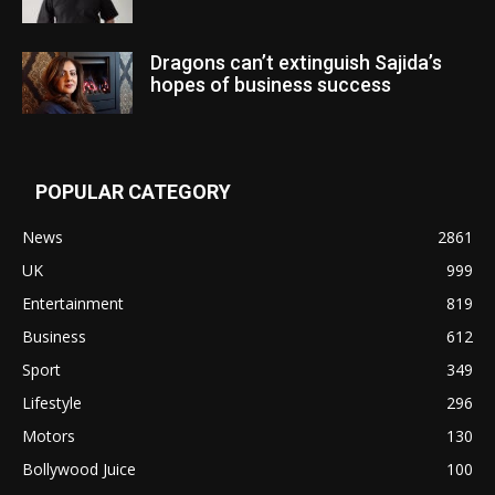
Dragons can’t extinguish Sajida’s
hopes of business success
POPULAR CATEGORY
News
2861
UK
999
Entertainment
819
Business
612
Sport
349
Lifestyle
296
Motors
130
Bollywood Juice
100