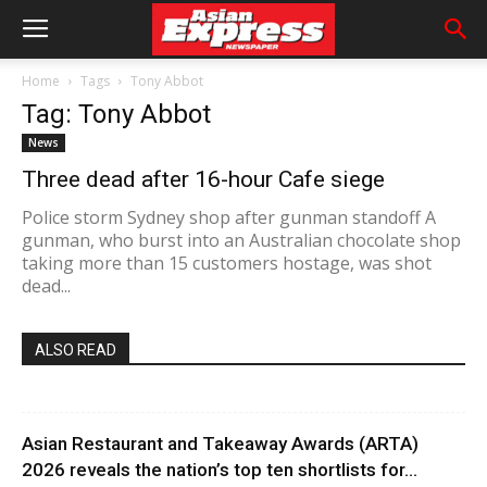
Home
Tags
Tony Abbot
Tag: Tony Abbot
News
Three dead after 16-hour Cafe siege
Police storm Sydney shop after gunman standoff A
gunman, who burst into an Australian chocolate shop
taking more than 15 customers hostage, was shot
dead...
ALSO READ
Asian Restaurant and Takeaway Awards (ARTA)
2026 reveals the nation’s top ten shortlists for...