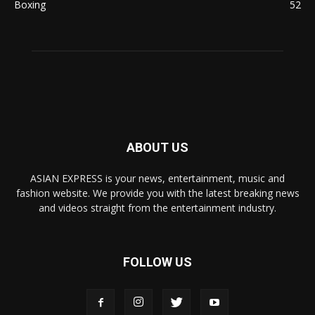
Boxing
52
ABOUT US
ASIAN EXPRESS is your news, entertainment, music and
fashion website. We provide you with the latest breaking news
and videos straight from the entertainment industry.
FOLLOW US