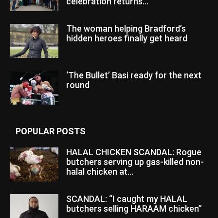
celebration returns...
The woman helping Bradford’s
hidden heroes finally get heard
‘The Bullet’ Basi ready for the next
round
POPULAR POSTS
HALAL CHICKEN SCANDAL: Rogue
butchers serving up gas-killed non-
halal chicken at...
SCANDAL: “I caught my HALAL
butchers selling HARAAM chicken”