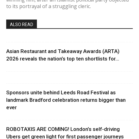
to its portrayal of a struggling cleric.
ALSO READ
Asian Restaurant and Takeaway Awards (ARTA)
2026 reveals the nation’s top ten shortlists for...
Sponsors unite behind Leeds Road Festival as
landmark Bradford celebration returns bigger than
ever
ROBOTAXIS ARE COMING! London’s self-driving
Ubers get green light for first passenger journeys