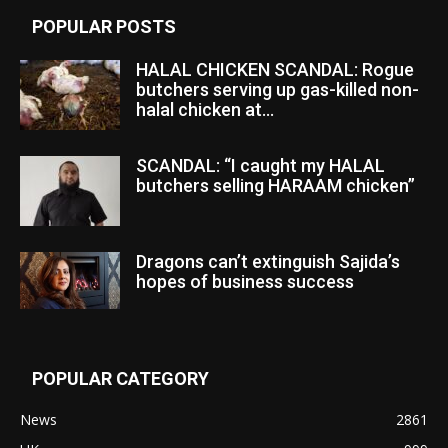
POPULAR POSTS
HALAL CHICKEN SCANDAL: Rogue
butchers serving up gas-killed non-
halal chicken at...
SCANDAL: “I caught my HALAL
butchers selling HARAAM chicken”
Dragons can’t extinguish Sajida’s
hopes of business success
POPULAR CATEGORY
News
2861