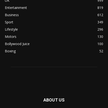
UK
999
Entertainment
819
Business
612
Sport
349
Lifestyle
296
Motors
130
Bollywood Juice
100
Boxing
52
ABOUT US