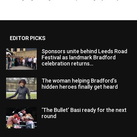
EDITOR PICKS
Sponsors unite behind Leeds Road
Festival as landmark Bradford
celebration returns...
The woman helping Bradford’s
hidden heroes finally get heard
‘The Bullet’ Basi ready for the next
round