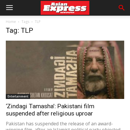
Home
Tags
TLP
Tag: TLP
Entertainment
‘Zindagi Tamasha’: Pakistani film
suspended after religious uproar
Pakistan has suspended the release of an award-
winning film, after an Islamist political party objected