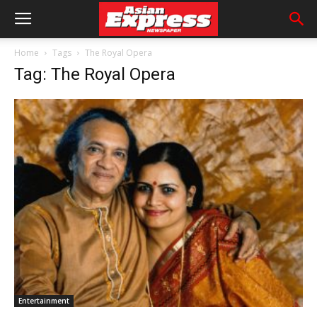
Home
Tags
The Royal Opera
Tag: The Royal Opera
Entertainment