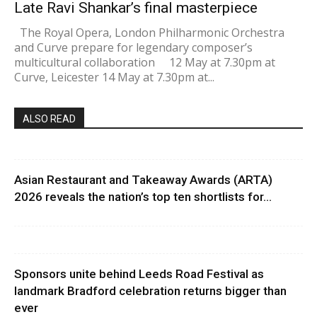
Late Ravi Shankar’s final masterpiece
The Royal Opera, London Philharmonic Orchestra
and Curve prepare for legendary composer’s
multicultural collaboration 12 May at 7.30pm at
Curve, Leicester 14 May at 7.30pm at...
ALSO READ
Asian Restaurant and Takeaway Awards (ARTA)
2026 reveals the nation’s top ten shortlists for...
Sponsors unite behind Leeds Road Festival as
landmark Bradford celebration returns bigger than
ever