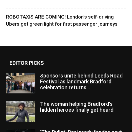
ROBOTAXIS ARE COMING! London’s self-driving
Ubers get green light for first passenger journeys
EDITOR PICKS
Sponsors unite behind Leeds Road
Festival as landmark Bradford
celebration returns...
The woman helping Bradford’s
hidden heroes finally get heard