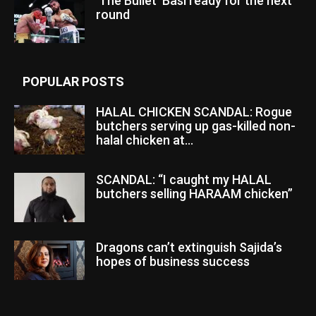
‘The Bullet’ Basi ready for the next
round
POPULAR POSTS
HALAL CHICKEN SCANDAL: Rogue
butchers serving up gas-killed non-
halal chicken at...
SCANDAL: “I caught my HALAL
butchers selling HARAAM chicken”
Dragons can’t extinguish Sajida’s
hopes of business success