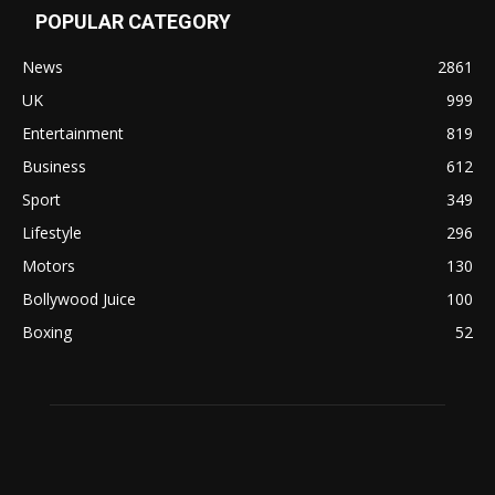
POPULAR CATEGORY
News
2861
UK
999
Entertainment
819
Business
612
Sport
349
Lifestyle
296
Motors
130
Bollywood Juice
100
Boxing
52