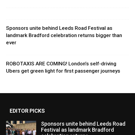
Sponsors unite behind Leeds Road Festival as
landmark Bradford celebration returns bigger than
ever
ROBOTAXIS ARE COMING! London’s self-driving
Ubers get green light for first passenger journeys
EDITOR PICKS
Sponsors unite behind Leeds Road
Festival as landmark Bradford