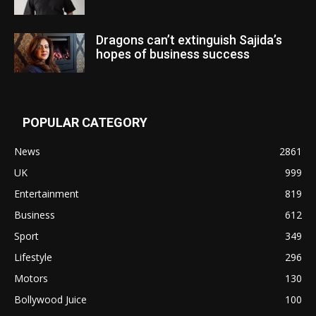
Dragons can’t extinguish Sajida’s
hopes of business success
POPULAR CATEGORY
News
2861
UK
999
Entertainment
819
Business
612
Sport
349
Lifestyle
296
Motors
130
Bollywood Juice
100