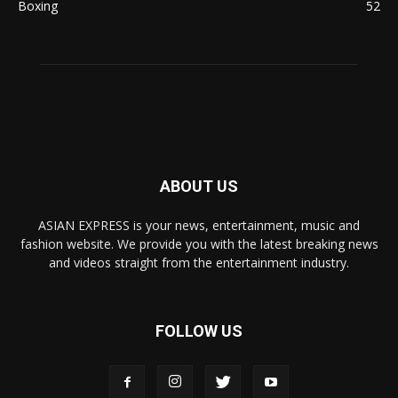
Boxing
52
ABOUT US
ASIAN EXPRESS is your news, entertainment, music and
fashion website. We provide you with the latest breaking news
and videos straight from the entertainment industry.
FOLLOW US