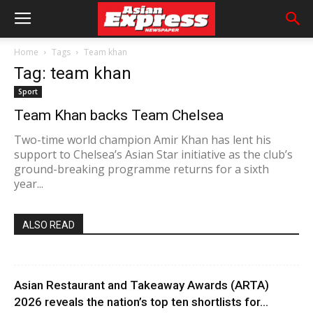
Home
Tags
Team khan
Tag: team khan
Sport
Team Khan backs Team Chelsea
Two-time world champion Amir Khan has lent his
support to Chelsea’s Asian Star initiative as the club’s
ground-breaking programme returns for a sixth
year...
ALSO READ
Asian Restaurant and Takeaway Awards (ARTA)
2026 reveals the nation’s top ten shortlists for...