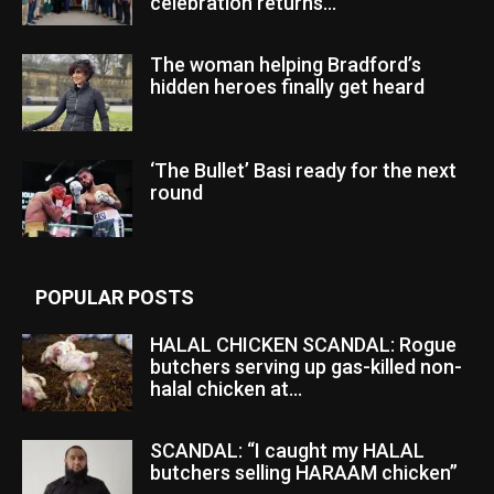
celebration returns...
The woman helping Bradford’s
hidden heroes finally get heard
‘The Bullet’ Basi ready for the next
round
POPULAR POSTS
HALAL CHICKEN SCANDAL: Rogue
butchers serving up gas-killed non-
halal chicken at...
SCANDAL: “I caught my HALAL
butchers selling HARAAM chicken”