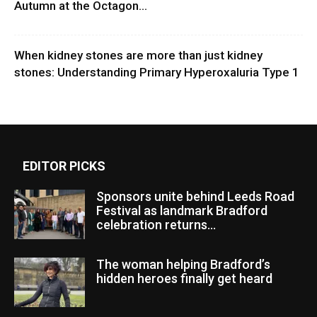
Autumn at the Octagon...
When kidney stones are more than just kidney
stones: Understanding Primary Hyperoxaluria Type 1
EDITOR PICKS
Sponsors unite behind Leeds Road
Festival as landmark Bradford
celebration returns...
The woman helping Bradford’s
hidden heroes finally get heard