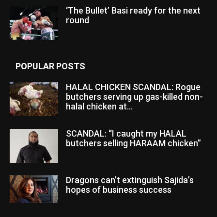
‘The Bullet’ Basi ready for the next
round
POPULAR POSTS
HALAL CHICKEN SCANDAL: Rogue
butchers serving up gas-killed non-
halal chicken at...
SCANDAL: “I caught my HALAL
butchers selling HARAAM chicken”
Dragons can’t extinguish Sajida’s
hopes of business success