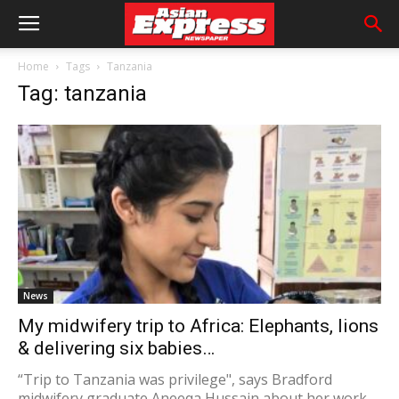
Home
Tags
Tanzania
Tag: tanzania
News
My midwifery trip to Africa: Elephants, lions
& delivering six babies…
“Trip to Tanzania was privilege", says Bradford
midwifery graduate Aneeqa Hussain about her work