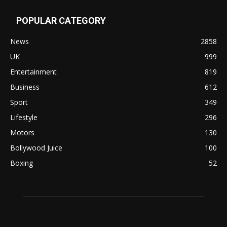
POPULAR CATEGORY
News
2858
UK
999
Entertainment
819
Business
612
Sport
349
Lifestyle
296
Motors
130
Bollywood Juice
100
Boxing
52