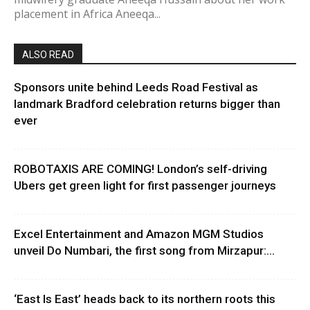
placement in Africa Aneeqa...
ALSO READ
Sponsors unite behind Leeds Road Festival as
landmark Bradford celebration returns bigger than
ever
ROBOTAXIS ARE COMING! London’s self-driving
Ubers get green light for first passenger journeys
Excel Entertainment and Amazon MGM Studios
unveil Do Numbari, the first song from Mirzapur:...
‘East Is East’ heads back to its northern roots this