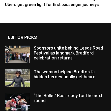
Ubers get green light for first passenger journeys
EDITOR PICKS
Sponsors unite behind Leeds Road
Festival as landmark Bradford
celebration returns...
The woman helping Bradford’s
hidden heroes finally get heard
‘The Bullet’ Basi ready for the next
round