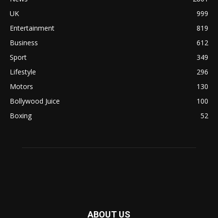
UK
999
Entertainment
819
Business
612
Sport
349
Lifestyle
296
Motors
130
Bollywood Juice
100
Boxing
52
ABOUT US