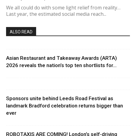
We all could do with some light relief from reality…
Last year, the estimated social media reach...
ALSO READ
Asian Restaurant and Takeaway Awards (ARTA)
2026 reveals the nation’s top ten shortlists for...
Sponsors unite behind Leeds Road Festival as
landmark Bradford celebration returns bigger than
ever
ROBOTAXIS ARE COMING! London’s self-driving