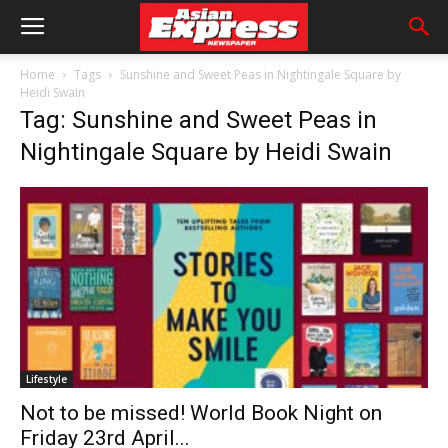
Home
Tags
Sunshine and Sweet Peas in Nightingale Square by
Heidi Swain
Tag: Sunshine and Sweet Peas in
Nightingale Square by Heidi Swain
Lifestyle
Not to be missed! World Book Night on
Friday 23rd April...