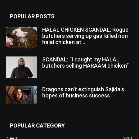
POPULAR POSTS
HALAL CHICKEN SCANDAL: Rogue
butchers serving up gas-killed non-
halal chicken at...
SCANDAL: “I caught my HALAL
butchers selling HARAAM chicken”
Dragons can’t extinguish Sajida’s
hopes of business success
POPULAR CATEGORY
News
2861