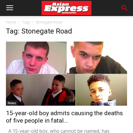
Home
Tags
Stonegate Road
Tag: Stonegate Road
News
15-year-old boy admits causing the deaths
of five people in fatal...
A 15-year-old boy, who cannot be named, has