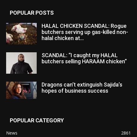
POPULAR POSTS
HALAL CHICKEN SCANDAL: Rogue
butchers serving up gas-killed non-
halal chicken at...
SCANDAL: “I caught my HALAL
butchers selling HARAAM chicken”
Dragons can’t extinguish Sajida’s
hopes of business success
POPULAR CATEGORY
News
2861