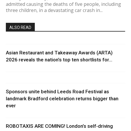
admitted causing the deaths of five people, including
three children, in a devastating car crash in...
ALSO READ
Asian Restaurant and Takeaway Awards (ARTA)
2026 reveals the nation’s top ten shortlists for...
Sponsors unite behind Leeds Road Festival as
landmark Bradford celebration returns bigger than
ever
ROBOTAXIS ARE COMING! London’s self-driving