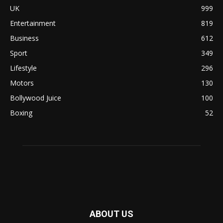
UK
999
Entertainment
819
Business
612
Sport
349
Lifestyle
296
Motors
130
Bollywood Juice
100
Boxing
52
ABOUT US