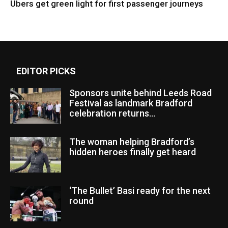
Ubers get green light for first passenger journeys
EDITOR PICKS
Sponsors unite behind Leeds Road
Festival as landmark Bradford
celebration returns...
The woman helping Bradford’s
hidden heroes finally get heard
‘The Bullet’ Basi ready for the next
round