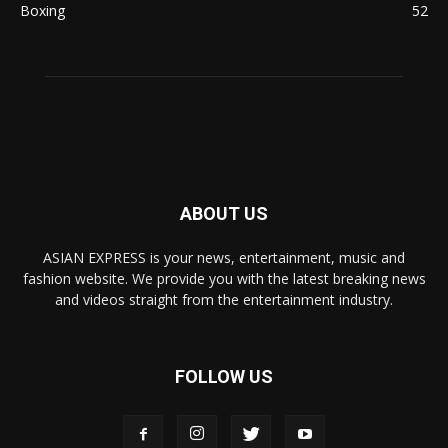
Boxing
52
ABOUT US
ASIAN EXPRESS is your news, entertainment, music and
fashion website. We provide you with the latest breaking news
and videos straight from the entertainment industry.
FOLLOW US