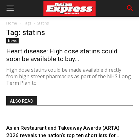
Home
Tags
Statins
Tag: statins
News
Heart disease: High dose statins could
soon be available to buy...
High dose statins could be made available directly
from high street pharmacies as part of the NHS Long
Term Plan to...
ALSO READ
Asian Restaurant and Takeaway Awards (ARTA)
2026 reveals the nation’s top ten shortlists for...