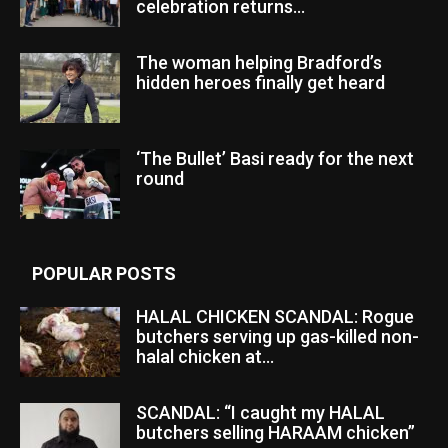
celebration returns...
The woman helping Bradford’s
hidden heroes finally get heard
‘The Bullet’ Basi ready for the next
round
POPULAR POSTS
HALAL CHICKEN SCANDAL: Rogue
butchers serving up gas-killed non-
halal chicken at...
SCANDAL: “I caught my HALAL
butchers selling HARAAM chicken”