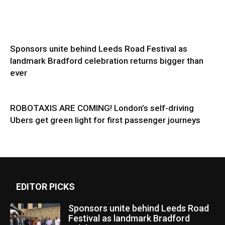
Sponsors unite behind Leeds Road Festival as
landmark Bradford celebration returns bigger than
ever
ROBOTAXIS ARE COMING! London’s self-driving
Ubers get green light for first passenger journeys
EDITOR PICKS
Sponsors unite behind Leeds Road
Festival as landmark Bradford