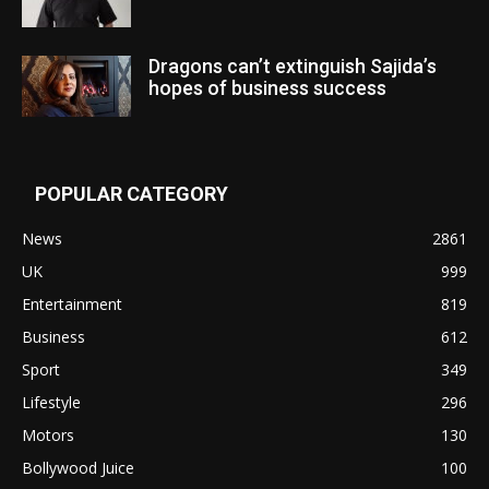
Dragons can’t extinguish Sajida’s
hopes of business success
POPULAR CATEGORY
News
2861
UK
999
Entertainment
819
Business
612
Sport
349
Lifestyle
296
Motors
130
Bollywood Juice
100