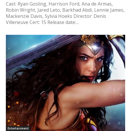
Cast: Ryan Gosling, Harrison Ford, Ana de Armas,
Robin Wright, Jared Leto, Barkhad Abdi, Lennie James,
Mackenzie Davis, Sylvia Hoeks Director: Denis
Villeneuve Cert: 15 Release date:...
Entertainment