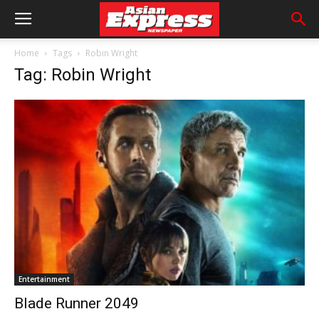
Home
Tags
Robin Wright
Tag: Robin Wright
Entertainment
Blade Runner 2049