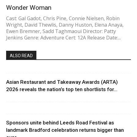
Wonder Woman
Cast: Gal Gadot, Chris Pine, Connie Nielsen, Robin
Wright, David Thewlis, Danny Huston, Elena Anaya,
Ewen Bremner, Saďd Taghmaoui Director: Patty
Jenkins Genre: Adventure Cert: 12A Release Date:...
ALSO READ
Asian Restaurant and Takeaway Awards (ARTA)
2026 reveals the nation’s top ten shortlists for...
Sponsors unite behind Leeds Road Festival as
landmark Bradford celebration returns bigger than