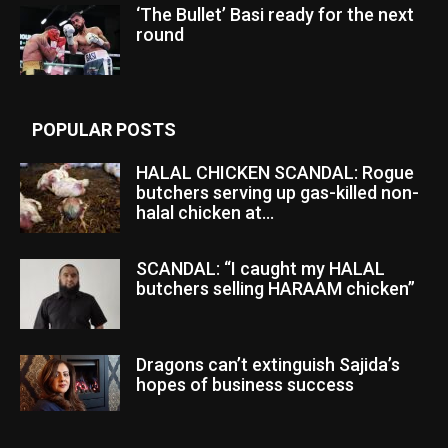
‘The Bullet’ Basi ready for the next
round
POPULAR POSTS
HALAL CHICKEN SCANDAL: Rogue
butchers serving up gas-killed non-
halal chicken at...
SCANDAL: “I caught my HALAL
butchers selling HARAAM chicken”
Dragons can’t extinguish Sajida’s
hopes of business success