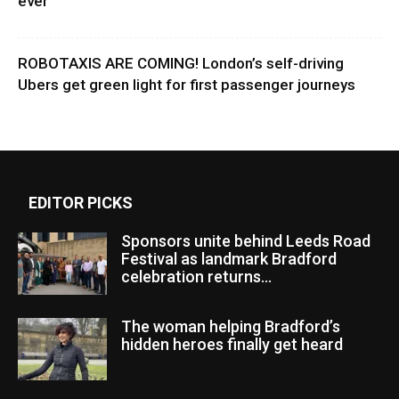
ever
ROBOTAXIS ARE COMING! London’s self-driving
Ubers get green light for first passenger journeys
EDITOR PICKS
Sponsors unite behind Leeds Road
Festival as landmark Bradford
celebration returns...
The woman helping Bradford’s
hidden heroes finally get heard