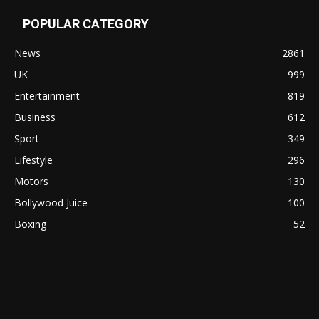
POPULAR CATEGORY
News
2861
UK
999
Entertainment
819
Business
612
Sport
349
Lifestyle
296
Motors
130
Bollywood Juice
100
Boxing
52