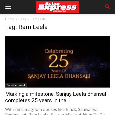
Home
Tags
Ram Leela
Tag: Ram Leela
Entertainment
Marking a milestone: Sanjay Leela Bhansali
completes 25 years in the...
With nine magnum opuses like Black, Saawariya,
Padmaavat, Ram Leela, Bajirao Mastani, Hum Dil De