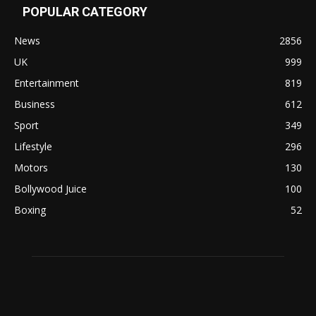
POPULAR CATEGORY
News
2856
UK
999
Entertainment
819
Business
612
Sport
349
Lifestyle
296
Motors
130
Bollywood Juice
100
Boxing
52