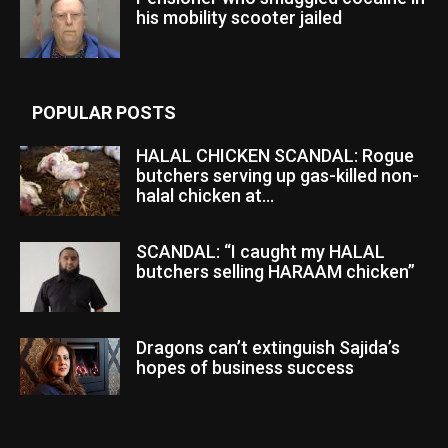
his mobility scooter jailed
POPULAR POSTS
HALAL CHICKEN SCANDAL: Rogue
butchers serving up gas-killed non-
halal chicken at...
SCANDAL: “I caught my HALAL
butchers selling HARAAM chicken”
Dragons can’t extinguish Sajida’s
hopes of business success