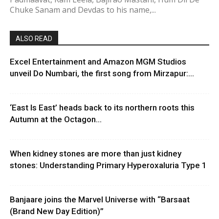
Chuke Sanam and Devdas to his name,...
ALSO READ
Excel Entertainment and Amazon MGM Studios
unveil Do Numbari, the first song from Mirzapur:...
‘East Is East’ heads back to its northern roots this
Autumn at the Octagon...
When kidney stones are more than just kidney
stones: Understanding Primary Hyperoxaluria Type 1
Banjaare joins the Marvel Universe with “Barsaat
(Brand New Day Edition)”