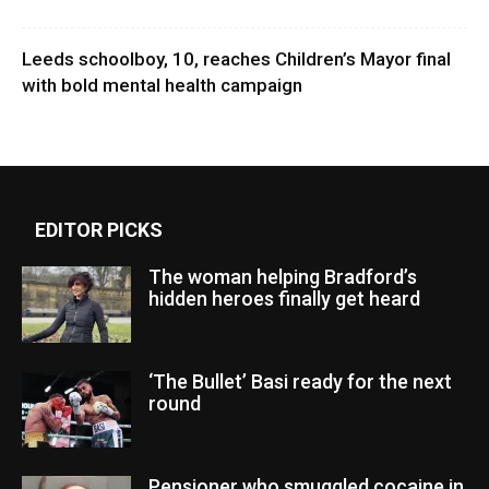
Leeds schoolboy, 10, reaches Children’s Mayor final
with bold mental health campaign
EDITOR PICKS
The woman helping Bradford’s
hidden heroes finally get heard
‘The Bullet’ Basi ready for the next
round
Pensioner who smuggled cocaine in