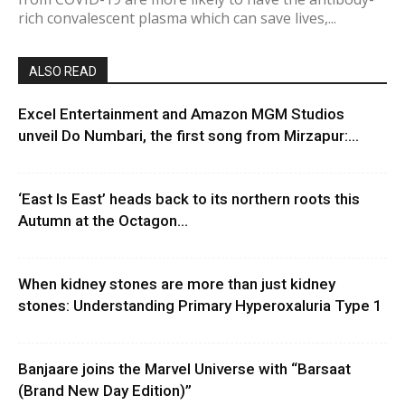
rich convalescent plasma which can save lives,...
ALSO READ
Excel Entertainment and Amazon MGM Studios
unveil Do Numbari, the first song from Mirzapur:...
‘East Is East’ heads back to its northern roots this
Autumn at the Octagon...
When kidney stones are more than just kidney
stones: Understanding Primary Hyperoxaluria Type 1
Banjaare joins the Marvel Universe with “Barsaat
(Brand New Day Edition)”