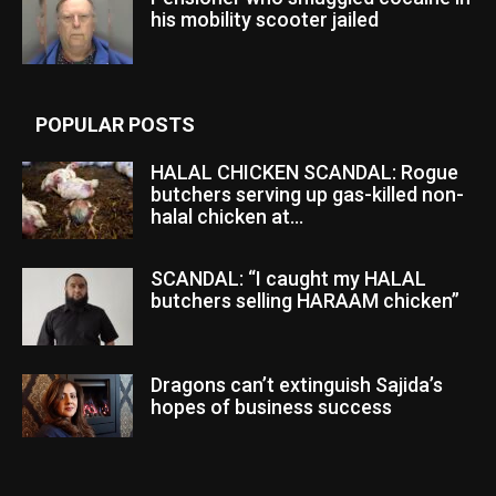
his mobility scooter jailed
POPULAR POSTS
HALAL CHICKEN SCANDAL: Rogue
butchers serving up gas-killed non-
halal chicken at...
SCANDAL: “I caught my HALAL
butchers selling HARAAM chicken”
Dragons can’t extinguish Sajida’s
hopes of business success