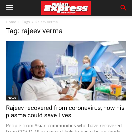
Home
Tags
Rajeev verma
Tag: rajeev verma
News
Rajeev recovered from coronavirus, now his
plasma could save lives
People from Asian communities who have recovered
from COVID-19 are more likely to have the antibody-