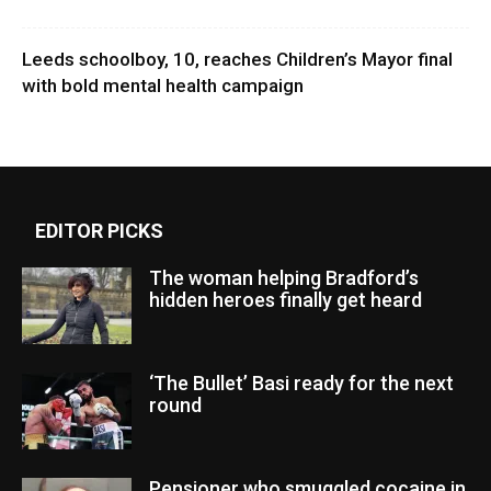
Leeds schoolboy, 10, reaches Children’s Mayor final
with bold mental health campaign
EDITOR PICKS
The woman helping Bradford’s
hidden heroes finally get heard
‘The Bullet’ Basi ready for the next
round
Pensioner who smuggled cocaine in