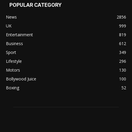
POPULAR CATEGORY
News
2856
UK
999
Entertainment
819
Business
612
Sport
349
Lifestyle
296
Motors
130
Bollywood Juice
100
Boxing
52