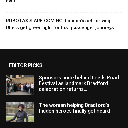
ever
ROBOTAXIS ARE COMING! London’s self-driving
Ubers get green light for first passenger journeys
EDITOR PICKS
Sponsors unite behind Leeds Road
Festival as landmark Bradford
celebration returns...
The woman helping Bradford’s
hidden heroes finally get heard