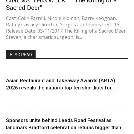
CINEMA: THIS WEEK – “The Killing of a
Sacred Deer”
Cast: Colin Farrell, Nicole Kidman, Barry Keoghan,
Raffey Cassidy Director: Yorgos Lanthimos Cert: 15
Release Date: 03/11/2017 The Killing of a Sacred Deer
Steven, a charismatic surgeon, is...
ALSO READ
Asian Restaurant and Takeaway Awards (ARTA)
2026 reveals the nation’s top ten shortlists for...
Sponsors unite behind Leeds Road Festival as
landmark Bradford celebration returns bigger than