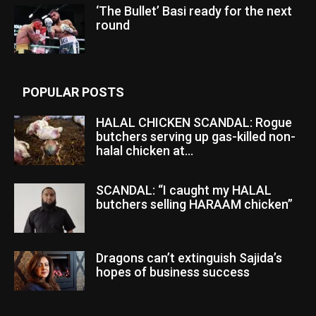
‘The Bullet’ Basi ready for the next
round
POPULAR POSTS
HALAL CHICKEN SCANDAL: Rogue
butchers serving up gas-killed non-
halal chicken at...
SCANDAL: “I caught my HALAL
butchers selling HARAAM chicken”
Dragons can’t extinguish Sajida’s
hopes of business success