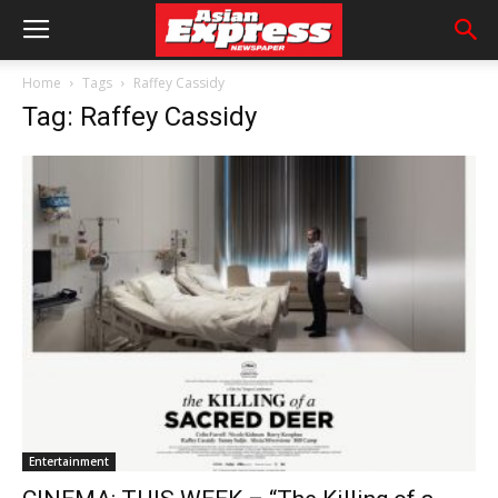
Home
Tags
Raffey Cassidy
Tag: Raffey Cassidy
Entertainment