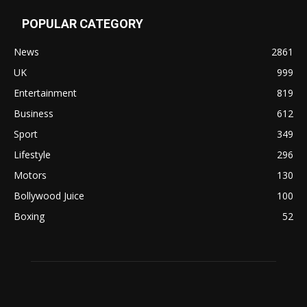
POPULAR CATEGORY
News
2861
UK
999
Entertainment
819
Business
612
Sport
349
Lifestyle
296
Motors
130
Bollywood Juice
100
Boxing
52