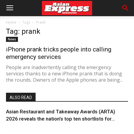
Home
Tags
Prank
Tag: prank
News
iPhone prank tricks people into calling
emergency services
People are inadvertently calling the emergency
services thanks to a new iPhone prank that is doing
the rounds. Owners of the Apple phones are being...
ALSO READ
Asian Restaurant and Takeaway Awards (ARTA)
2026 reveals the nation’s top ten shortlists for...