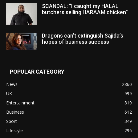
SCANDAL: “I caught my HALAL
butchers selling HARAAM chicken”
Dragons can’t extinguish Sajida’s
hopes of business success
POPULAR CATEGORY
News
2860
UK
999
Entertainment
819
Business
612
Sport
349
Lifestyle
296