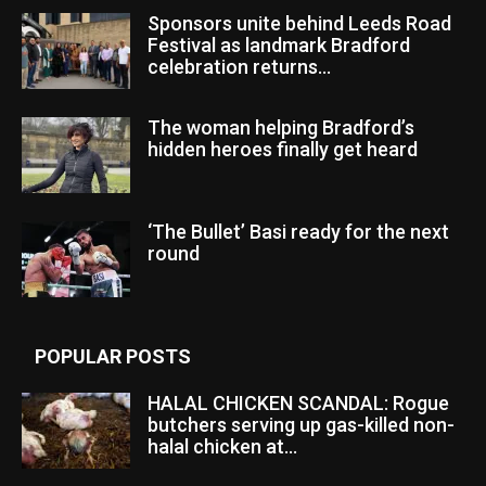
Sponsors unite behind Leeds Road
Festival as landmark Bradford
celebration returns...
The woman helping Bradford’s
hidden heroes finally get heard
‘The Bullet’ Basi ready for the next
round
POPULAR POSTS
HALAL CHICKEN SCANDAL: Rogue
butchers serving up gas-killed non-
halal chicken at...