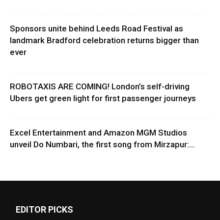
Sponsors unite behind Leeds Road Festival as
landmark Bradford celebration returns bigger than
ever
ROBOTAXIS ARE COMING! London’s self-driving
Ubers get green light for first passenger journeys
Excel Entertainment and Amazon MGM Studios
unveil Do Numbari, the first song from Mirzapur:...
EDITOR PICKS