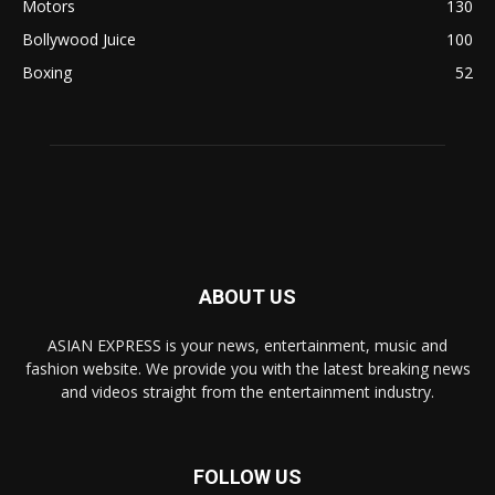
Motors
130
Bollywood Juice
100
Boxing
52
ABOUT US
ASIAN EXPRESS is your news, entertainment, music and
fashion website. We provide you with the latest breaking news
and videos straight from the entertainment industry.
FOLLOW US