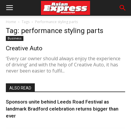
Home
Tags
Performance styling parts
Tag: performance styling parts
Business
Creative Auto
‘Every car owner should always enjoy the experience
of driving’ and with the help of Creative Auto, it has
never been easier to fulfil...
ALSO READ
Sponsors unite behind Leeds Road Festival as
landmark Bradford celebration returns bigger than
ever