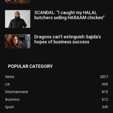
SCANDAL: “I caught my HALAL
butchers selling HARAAM chicken”
Dragons can’t extinguish Sajida’s
hopes of business success
POPULAR CATEGORY
News
2857
UK
999
Entertainment
819
Business
612
Sport
349