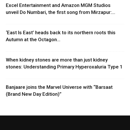
Excel Entertainment and Amazon MGM Studios
unveil Do Numbari, the first song from Mirzapur:...
‘East Is East’ heads back to its northern roots this
Autumn at the Octagon...
When kidney stones are more than just kidney
stones: Understanding Primary Hyperoxaluria Type 1
Banjaare joins the Marvel Universe with “Barsaat
(Brand New Day Edition)”