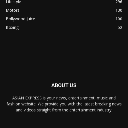
Lifestyle
296
Motors
130
Bollywood Juice
100
Boxing
52
ABOUT US
ASIAN EXPRESS is your news, entertainment, music and
fashion website. We provide you with the latest breaking news
and videos straight from the entertainment industry.