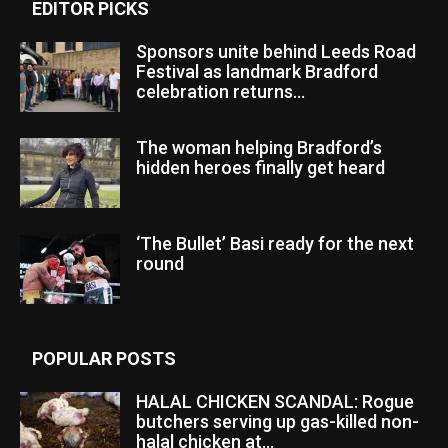
EDITOR PICKS
Sponsors unite behind Leeds Road
Festival as landmark Bradford
celebration returns...
The woman helping Bradford’s
hidden heroes finally get heard
‘The Bullet’ Basi ready for the next
round
POPULAR POSTS
HALAL CHICKEN SCANDAL: Rogue
butchers serving up gas-killed non-
halal chicken at...