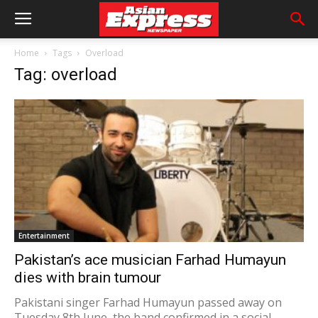
Home
Tags
Overload
Tag: overload
Entertainment
Pakistan’s ace musician Farhad Humayun
dies with brain tumour
Pakistani singer Farhad Humayun passed away on
Tuesday 8th June, the band confirmed in a social