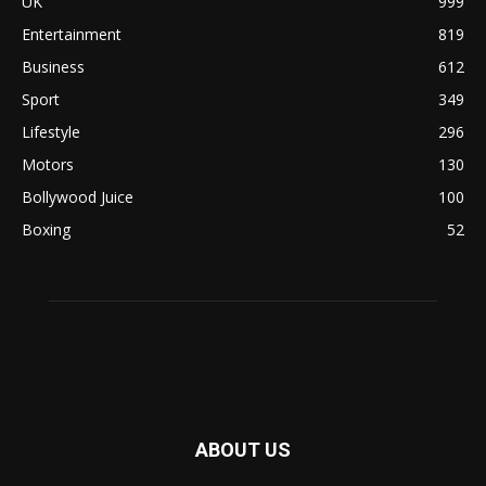
UK
999
Entertainment
819
Business
612
Sport
349
Lifestyle
296
Motors
130
Bollywood Juice
100
Boxing
52
ABOUT US