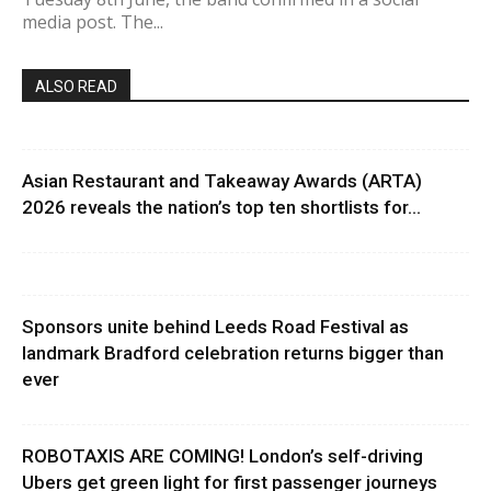
media post. The...
ALSO READ
Asian Restaurant and Takeaway Awards (ARTA)
2026 reveals the nation’s top ten shortlists for...
Sponsors unite behind Leeds Road Festival as
landmark Bradford celebration returns bigger than
ever
ROBOTAXIS ARE COMING! London’s self-driving
Ubers get green light for first passenger journeys