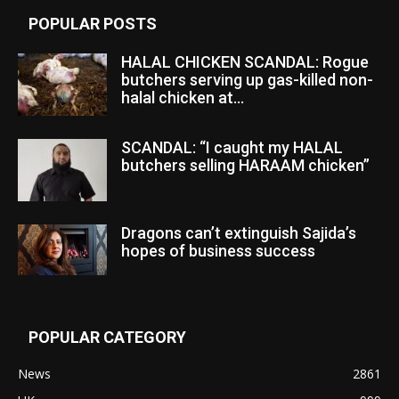
POPULAR POSTS
HALAL CHICKEN SCANDAL: Rogue
butchers serving up gas-killed non-
halal chicken at...
SCANDAL: “I caught my HALAL
butchers selling HARAAM chicken”
Dragons can’t extinguish Sajida’s
hopes of business success
POPULAR CATEGORY
News
2861