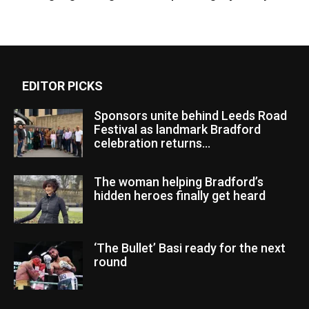
EDITOR PICKS
Sponsors unite behind Leeds Road
Festival as landmark Bradford
celebration returns...
The woman helping Bradford’s
hidden heroes finally get heard
‘The Bullet’ Basi ready for the next
round