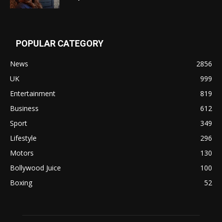
POPULAR CATEGORY
News
2856
UK
999
Entertainment
819
Business
612
Sport
349
Lifestyle
296
Motors
130
Bollywood Juice
100
Boxing
52