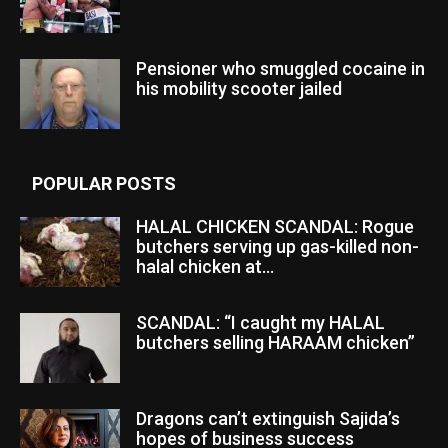
Pensioner who smuggled cocaine in
his mobility scooter jailed
POPULAR POSTS
HALAL CHICKEN SCANDAL: Rogue
butchers serving up gas-killed non-
halal chicken at...
SCANDAL: “I caught my HALAL
butchers selling HARAAM chicken”
Dragons can’t extinguish Sajida’s
hopes of business success