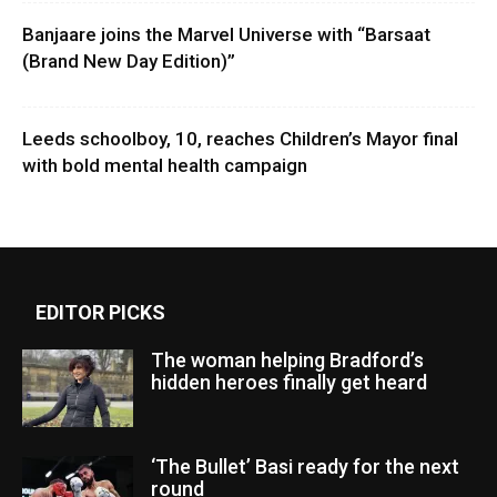
Banjaare joins the Marvel Universe with “Barsaat
(Brand New Day Edition)”
Leeds schoolboy, 10, reaches Children’s Mayor final
with bold mental health campaign
EDITOR PICKS
The woman helping Bradford’s
hidden heroes finally get heard
‘The Bullet’ Basi ready for the next
round