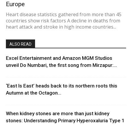
Europe
Heart disease statistics gathered from more than 45
countries show risk factors A decline in deaths from
heart attack and stroke in high income countries...
ALSO READ
Excel Entertainment and Amazon MGM Studios
unveil Do Numbari, the first song from Mirzapur:...
‘East Is East’ heads back to its northern roots this
Autumn at the Octagon...
When kidney stones are more than just kidney
stones: Understanding Primary Hyperoxaluria Type 1