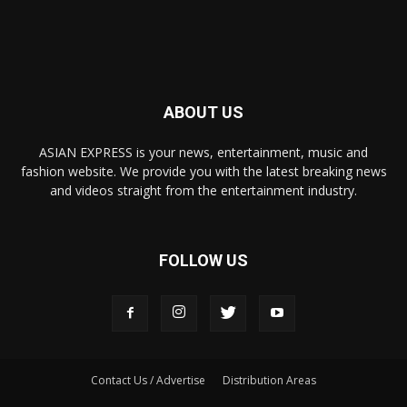
ABOUT US
ASIAN EXPRESS is your news, entertainment, music and
fashion website. We provide you with the latest breaking news
and videos straight from the entertainment industry.
FOLLOW US
Contact Us / Advertise
Distribution Areas