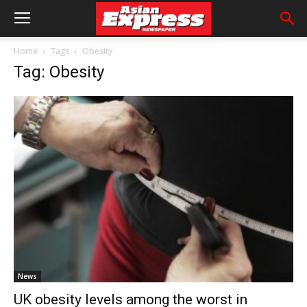
Home
Tags
Obesity
Tag: Obesity
News
UK obesity levels among the worst in