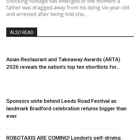
Shocking footage has emerged of the moment a
father was dragged away from his dying six-year-old
and arrested after being told she...
ALSO READ
Asian Restaurant and Takeaway Awards (ARTA)
2026 reveals the nation’s top ten shortlists for...
Sponsors unite behind Leeds Road Festival as
landmark Bradford celebration returns bigger than
ever
ROBOTAXIS ARE COMING! London’s self-driving