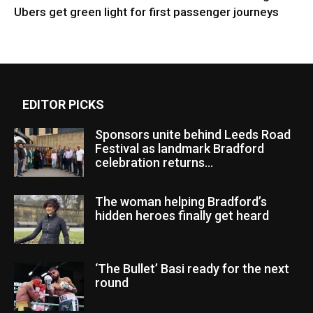
Ubers get green light for first passenger journeys
EDITOR PICKS
Sponsors unite behind Leeds Road
Festival as landmark Bradford
celebration returns...
The woman helping Bradford’s
hidden heroes finally get heard
‘The Bullet’ Basi ready for the next
round