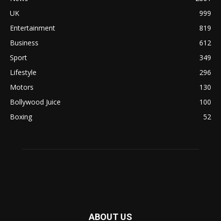
UK
999
Entertainment
819
Business
612
Sport
349
Lifestyle
296
Motors
130
Bollywood Juice
100
Boxing
52
ABOUT US