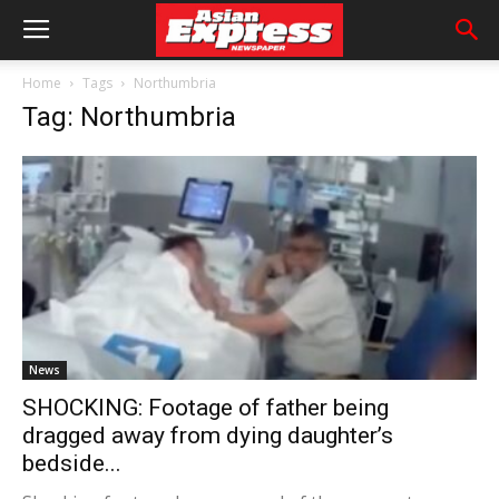
Home
Tags
Northumbria
Tag: Northumbria
News
SHOCKING: Footage of father being
dragged away from dying daughter’s
bedside...