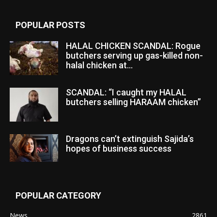
POPULAR POSTS
HALAL CHICKEN SCANDAL: Rogue
butchers serving up gas-killed non-
halal chicken at...
SCANDAL: “I caught my HALAL
butchers selling HARAAM chicken”
Dragons can’t extinguish Sajida’s
hopes of business success
POPULAR CATEGORY
News
2861