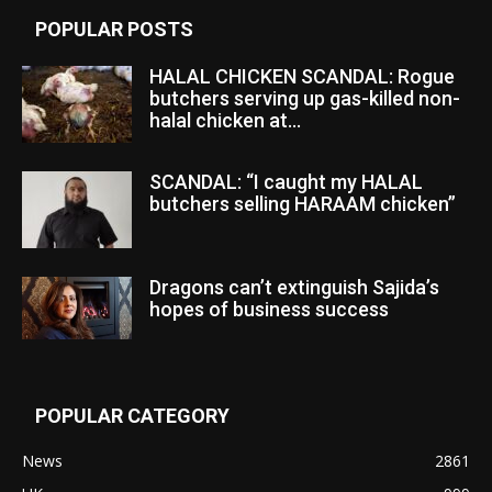
POPULAR POSTS
HALAL CHICKEN SCANDAL: Rogue
butchers serving up gas-killed non-
halal chicken at...
SCANDAL: “I caught my HALAL
butchers selling HARAAM chicken”
Dragons can’t extinguish Sajida’s
hopes of business success
POPULAR CATEGORY
News
2861