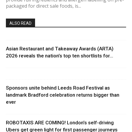
packaged for direct sale foods, is...
ALSO READ
Asian Restaurant and Takeaway Awards (ARTA)
2026 reveals the nation’s top ten shortlists for...
Sponsors unite behind Leeds Road Festival as
landmark Bradford celebration returns bigger than
ever
ROBOTAXIS ARE COMING! London’s self-driving
Ubers get green light for first passenger journeys