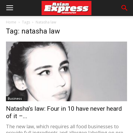
Home
Tags
Natasha law
Tag: natasha law
Business
Natasha’s law: Four in 10 have never heard
of it –...
The new law, which requires all food businesses to
provide full ingredients and allergen labelling on pre-