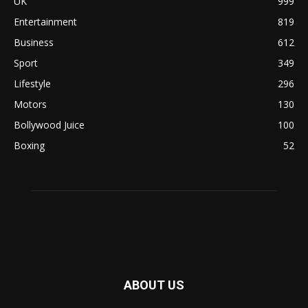
UK
999
Entertainment
819
Business
612
Sport
349
Lifestyle
296
Motors
130
Bollywood Juice
100
Boxing
52
ABOUT US