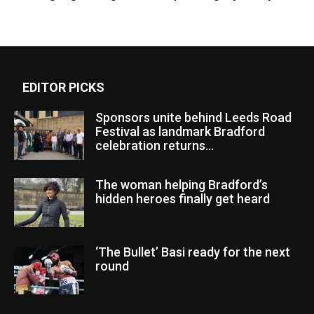
EDITOR PICKS
Sponsors unite behind Leeds Road
Festival as landmark Bradford
celebration returns...
The woman helping Bradford’s
hidden heroes finally get heard
‘The Bullet’ Basi ready for the next
round