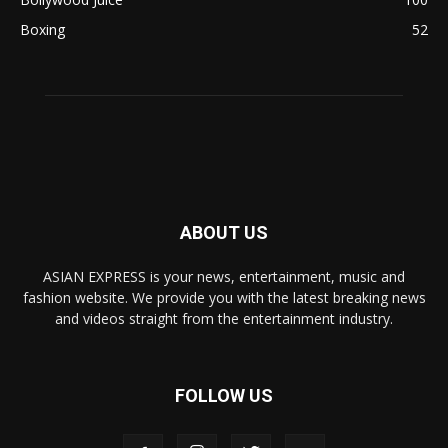
Boxing
52
ABOUT US
ASIAN EXPRESS is your news, entertainment, music and
fashion website. We provide you with the latest breaking news
and videos straight from the entertainment industry.
FOLLOW US