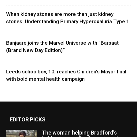
When kidney stones are more than just kidney
stones: Understanding Primary Hyperoxaluria Type 1
Banjaare joins the Marvel Universe with “Barsaat
(Brand New Day Edition)”
Leeds schoolboy, 10, reaches Children’s Mayor final
with bold mental health campaign
EDITOR PICKS
The woman helping Bradford’s