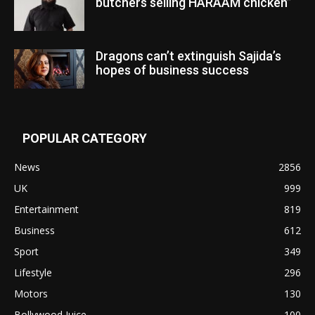
butchers selling HARAAM chicken”
Dragons can’t extinguish Sajida’s
hopes of business success
POPULAR CATEGORY
News
2856
UK
999
Entertainment
819
Business
612
Sport
349
Lifestyle
296
Motors
130
Bollywood Juice
100