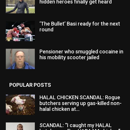
hidden heroes finally get heard
‘The Bullet’ Basi ready for the next
round
Pensioner who smuggled cocaine in
his mobility scooter jailed
POPULAR POSTS
HALAL CHICKEN SCANDAL: Rogue
butchers serving up gas-killed non-
halal chicken at...
SCANDAL: “I caught my HALAL