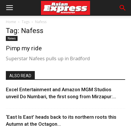
Home
Tags
Nafess
Tag: Nafess
News
Pimp my ride
Superstar Nafees pulls up in Bradford
ALSO READ
Excel Entertainment and Amazon MGM Studios
unveil Do Numbari, the first song from Mirzapur:...
‘East Is East’ heads back to its northern roots this
Autumn at the Octagon...