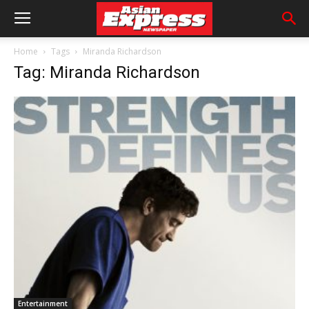
Home
Tags
Miranda Richardson
Tag: Miranda Richardson
Entertainment