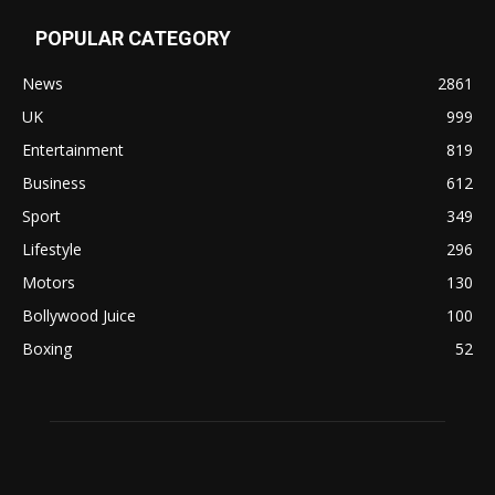
POPULAR CATEGORY
News
2861
UK
999
Entertainment
819
Business
612
Sport
349
Lifestyle
296
Motors
130
Bollywood Juice
100
Boxing
52