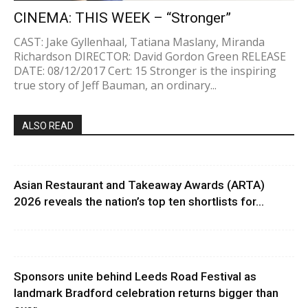
CINEMA: THIS WEEK – “Stronger”
CAST: Jake Gyllenhaal, Tatiana Maslany, Miranda
Richardson DIRECTOR: David Gordon Green RELEASE
DATE: 08/12/2017 Cert: 15 Stronger is the inspiring
true story of Jeff Bauman, an ordinary...
ALSO READ
Asian Restaurant and Takeaway Awards (ARTA)
2026 reveals the nation’s top ten shortlists for...
Sponsors unite behind Leeds Road Festival as
landmark Bradford celebration returns bigger than