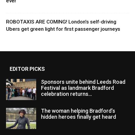
ever
ROBOTAXIS ARE COMING! London’s self-driving
Ubers get green light for first passenger journeys
EDITOR PICKS
Sponsors unite behind Leeds Road
Festival as landmark Bradford
celebration returns...
The woman helping Bradford’s
hidden heroes finally get heard