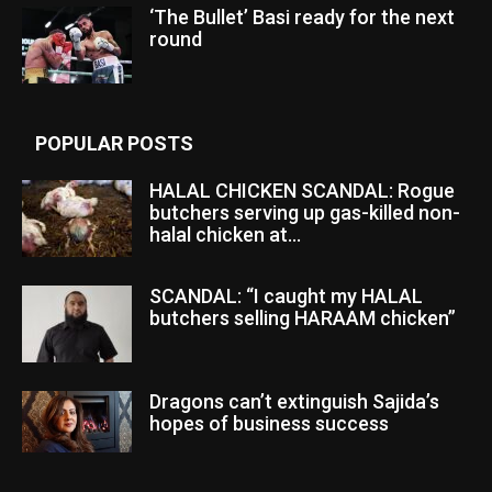
‘The Bullet’ Basi ready for the next
round
POPULAR POSTS
HALAL CHICKEN SCANDAL: Rogue
butchers serving up gas-killed non-
halal chicken at...
SCANDAL: “I caught my HALAL
butchers selling HARAAM chicken”
Dragons can’t extinguish Sajida’s
hopes of business success