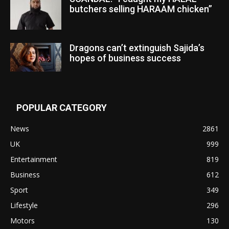
butchers selling HARAAM chicken”
Dragons can’t extinguish Sajida’s
hopes of business success
POPULAR CATEGORY
News
2861
UK
999
Entertainment
819
Business
612
Sport
349
Lifestyle
296
Motors
130