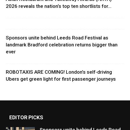
2026 reveals the nation’s top ten shortlists for...
Sponsors unite behind Leeds Road Festival as
landmark Bradford celebration returns bigger than
ever
ROBOTAXIS ARE COMING! London’s self-driving
Ubers get green light for first passenger journeys
EDITOR PICKS
Sponsors unite behind Leeds Road