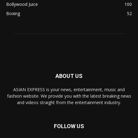
Bollywood Juice
100
Boxing
52
ABOUT US
ASIAN EXPRESS is your news, entertainment, music and
fashion website. We provide you with the latest breaking news
and videos straight from the entertainment industry.
FOLLOW US