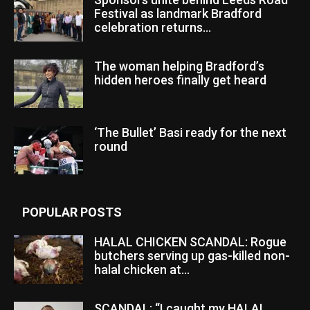
Festival as landmark Bradford
celebration returns...
The woman helping Bradford’s
hidden heroes finally get heard
‘The Bullet’ Basi ready for the next
round
POPULAR POSTS
HALAL CHICKEN SCANDAL: Rogue
butchers serving up gas-killed non-
halal chicken at...
SCANDAL: “I caught my HALAL