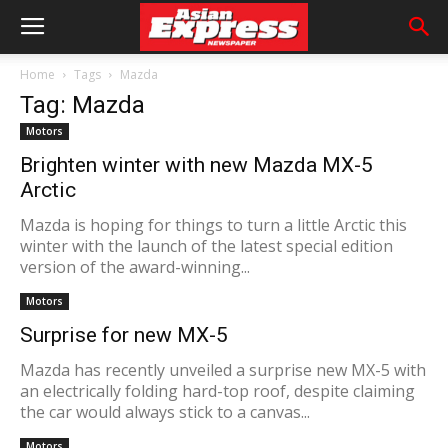
Home
Tags
Mazda
Tag: Mazda
Motors
Brighten winter with new Mazda MX-5
Arctic
Mazda is hoping for things to turn a little Arctic this
winter with the launch of the latest special edition
version of the award-winning...
Motors
Surprise for new MX-5
Mazda has recently unveiled a surprise new MX-5 with
an electrically folding hard-top roof, despite claiming
the car would always stick to a canvas...
Motors