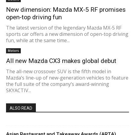
New dimension: Mazda MX-5 RF promises
open-top driving fun
The latest version of the legendary Mazda MX-5 RF
sports car offers a new dimension of open-top driving
fun, while at the same time...
Motors
All new Mazda CX3 makes global debut
The all-new crossover SUV is the fifth model in
Mazda’s line-up of new-generation vehicles to feature
the full suite of the company’s award-winning
SKYACTIV...
ALSO READ
Asian Restaurant and Takeaway Awards (ARTA)