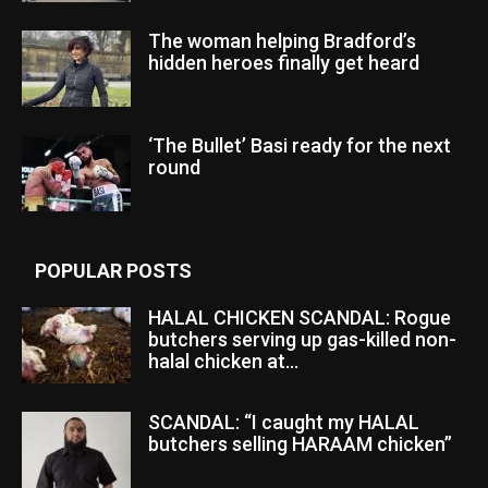
The woman helping Bradford’s
hidden heroes finally get heard
‘The Bullet’ Basi ready for the next
round
POPULAR POSTS
HALAL CHICKEN SCANDAL: Rogue
butchers serving up gas-killed non-
halal chicken at...
SCANDAL: “I caught my HALAL
butchers selling HARAAM chicken”