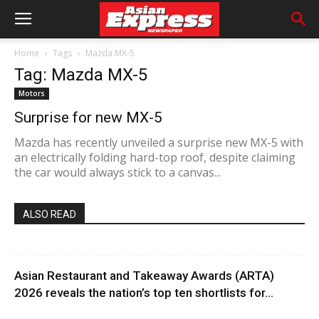
Home
Tags
Mazda MX-5
Tag: Mazda MX-5
Motors
Surprise for new MX-5
Mazda has recently unveiled a surprise new MX-5 with
an electrically folding hard-top roof, despite claiming
the car would always stick to a canvas...
ALSO READ
Asian Restaurant and Takeaway Awards (ARTA)
2026 reveals the nation’s top ten shortlists for...