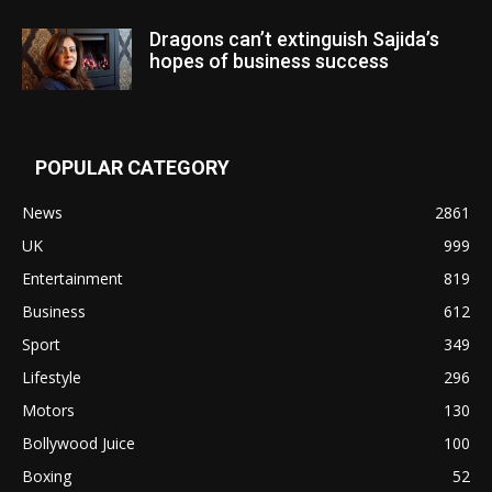
Dragons can’t extinguish Sajida’s
hopes of business success
POPULAR CATEGORY
News
2861
UK
999
Entertainment
819
Business
612
Sport
349
Lifestyle
296
Motors
130
Bollywood Juice
100
Boxing
52