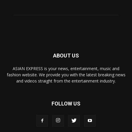
ABOUT US
ASIAN EXPRESS is your news, entertainment, music and
fashion website. We provide you with the latest breaking news
and videos straight from the entertainment industry.
FOLLOW US