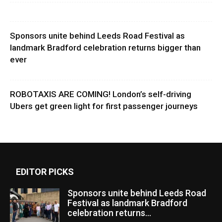
Sponsors unite behind Leeds Road Festival as
landmark Bradford celebration returns bigger than
ever
ROBOTAXIS ARE COMING! London’s self-driving
Ubers get green light for first passenger journeys
EDITOR PICKS
Sponsors unite behind Leeds Road
Festival as landmark Bradford
celebration returns...