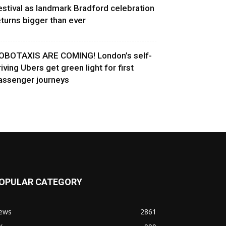
estival as landmark Bradford celebration
eturns bigger than ever
OBOTAXIS ARE COMING! London’s self-
riving Ubers get green light for first
assenger journeys
OPULAR CATEGORY
ews
2861