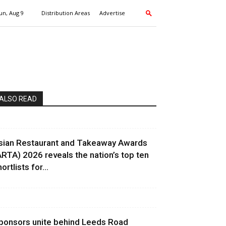
un, Aug 9
Distribution Areas
Advertise
ALSO READ
sian Restaurant and Takeaway Awards
ARTA) 2026 reveals the nation’s top ten
ortlists for...
ponsors unite behind Leeds Road