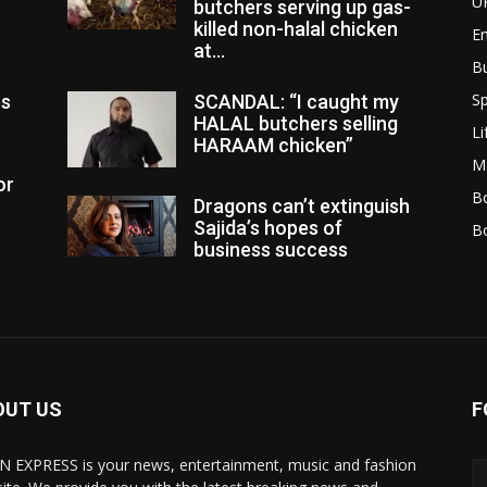
U
butchers serving up gas-
killed non-halal chicken
E
at...
B
Sp
es
SCANDAL: “I caught my
HALAL butchers selling
Li
HARAAM chicken”
M
or
Bo
Dragons can’t extinguish
Sajida’s hopes of
B
business success
OUT US
F
N EXPRESS is your news, entertainment, music and fashion