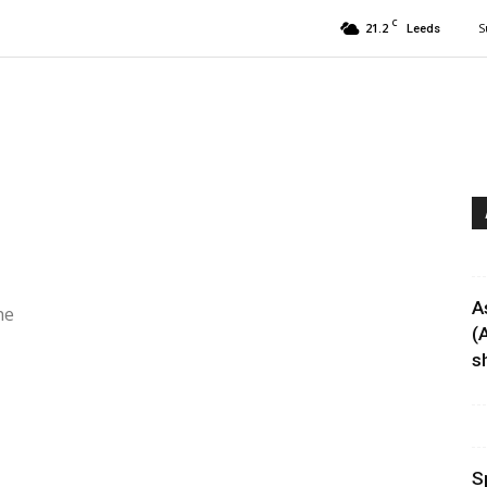
C
21.2
S
Leeds
A
he
(
sh
S