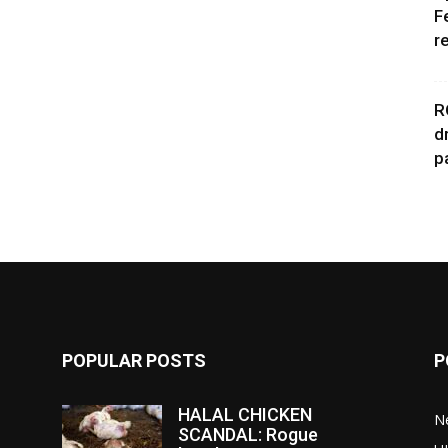
F
r
R
d
p
POPULAR POSTS
P
HALAL CHICKEN
N
SCANDAL: Rogue