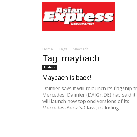
Asian
Express
Newspaper
Home
Tags
Maybach
Tag: maybach
Motors
Maybach is back!
Daimler says it will relaunch its flagship t
Mercedes Daimler (DAIGn.DE) has said it
will launch new top end versions of its
Mercedes-Benz S-Class, including...