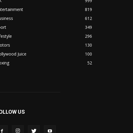
K
999
ntertainment
819
usiness
612
ort
349
festyle
296
otors
130
llywood Juice
100
oxing
52
OLLOW US