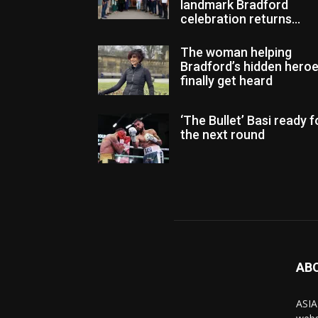
landmark Bradford
celebration returns...
The woman helping
Bradford’s hidden hero
finally get heard
‘The Bullet’ Basi ready f
the next round
AB
ASIA