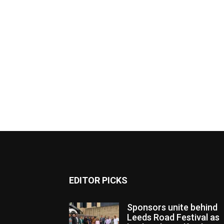
EDITOR PICKS
Sponsors unite behind
Leeds Road Festival as