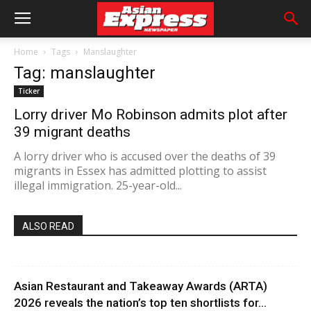
Home
Tags
Manslaughter
Tag: manslaughter
Ticker
Lorry driver Mo Robinson admits plot after
39 migrant deaths
A lorry driver who is accused over the deaths of 39
migrants in Essex has admitted plotting to assist
illegal immigration. 25-year-old...
ALSO READ
Asian Restaurant and Takeaway Awards (ARTA)
2026 reveals the nation’s top ten shortlists for...