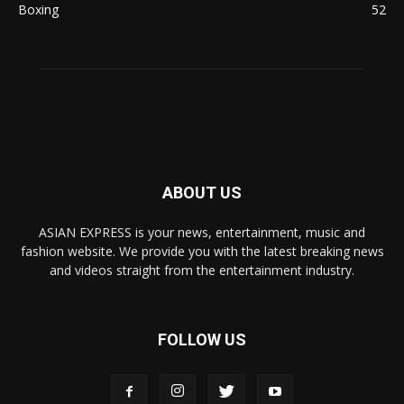
Boxing
52
ABOUT US
ASIAN EXPRESS is your news, entertainment, music and
fashion website. We provide you with the latest breaking news
and videos straight from the entertainment industry.
FOLLOW US