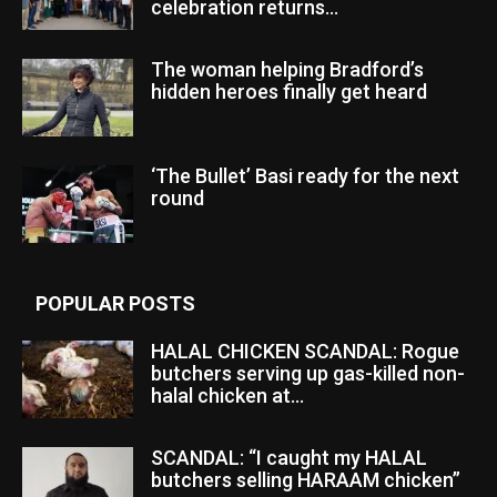
celebration returns...
The woman helping Bradford’s
hidden heroes finally get heard
‘The Bullet’ Basi ready for the next
round
POPULAR POSTS
HALAL CHICKEN SCANDAL: Rogue
butchers serving up gas-killed non-
halal chicken at...
SCANDAL: “I caught my HALAL
butchers selling HARAAM chicken”