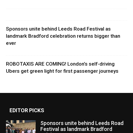
Sponsors unite behind Leeds Road Festival as
landmark Bradford celebration returns bigger than
ever
ROBOTAXIS ARE COMING! London’s self-driving
Ubers get green light for first passenger journeys
EDITOR PICKS
Sponsors unite behind Leeds Road
Festival as landmark Bradford