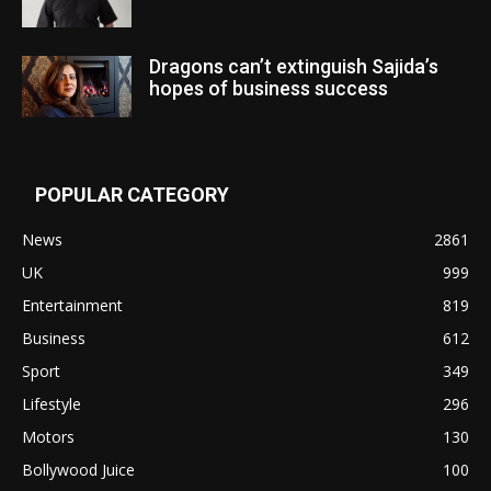
Dragons can’t extinguish Sajida’s
hopes of business success
POPULAR CATEGORY
News
2861
UK
999
Entertainment
819
Business
612
Sport
349
Lifestyle
296
Motors
130
Bollywood Juice
100