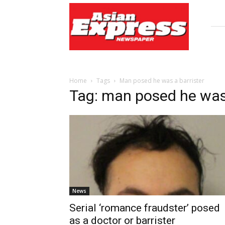
Asian
Express
Newspaper
Home
Tags
Man posed he was a barrister
Tag: man posed he was 
News
Serial ‘romance fraudster’ posed
as a doctor or barrister