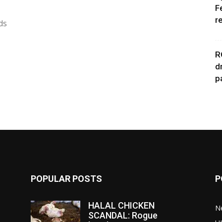
F
r
ds
R
d
p
POPULAR POSTS
P
HALAL CHICKEN
N
SCANDAL: Rogue