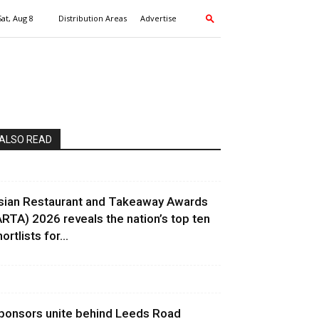
Sat, Aug 8
Distribution Areas
Advertise
ALSO READ
sian Restaurant and Takeaway Awards
ARTA) 2026 reveals the nation’s top ten
ortlists for...
ponsors unite behind Leeds Road