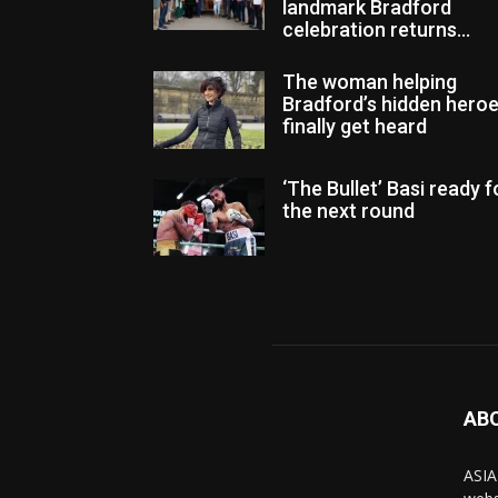
landmark Bradford
celebration returns...
The woman helping
Bradford’s hidden hero
finally get heard
‘The Bullet’ Basi ready f
the next round
AB
ASIA