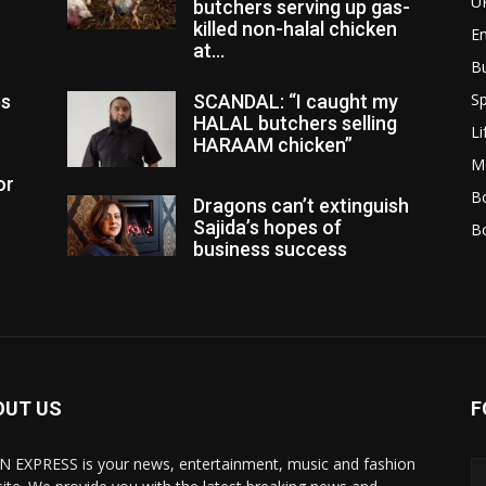
U
butchers serving up gas-
killed non-halal chicken
E
at...
B
Sp
es
SCANDAL: “I caught my
HALAL butchers selling
Li
HARAAM chicken”
M
or
Bo
Dragons can’t extinguish
Sajida’s hopes of
B
business success
OUT US
F
N EXPRESS is your news, entertainment, music and fashion