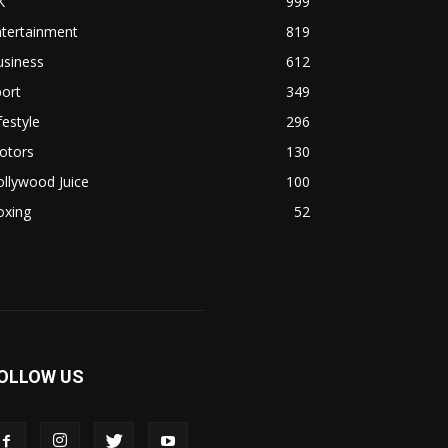
K
999
ntertainment
819
usiness
612
ort
349
festyle
296
otors
130
llywood Juice
100
oxing
52
OLLOW US