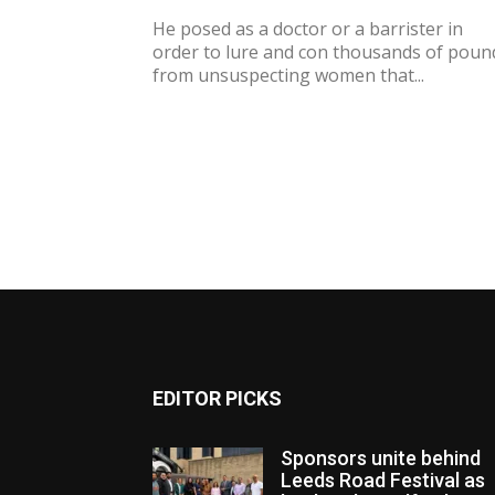
He posed as a doctor or a barrister in
order to lure and con thousands of poun
from unsuspecting women that...
EDITOR PICKS
Sponsors unite behind
Leeds Road Festival as