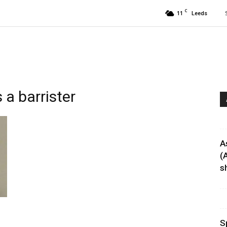
C
11
Leeds
a barrister
A
(
sh
S