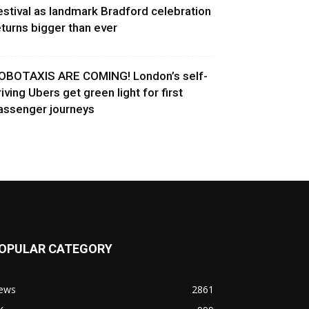
estival as landmark Bradford celebration
eturns bigger than ever
OBOTAXIS ARE COMING! London’s self-
riving Ubers get green light for first
assenger journeys
OPULAR CATEGORY
ews
2861