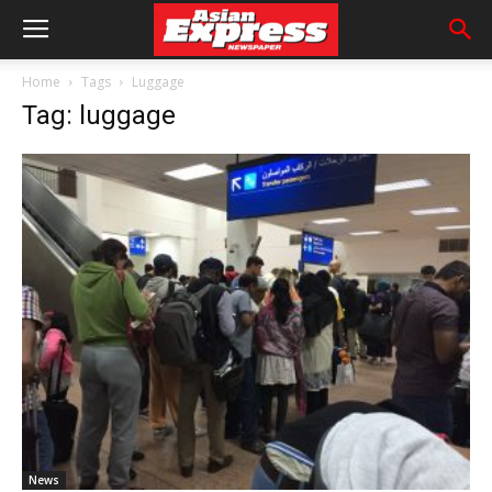
Home
Tags
Luggage
Tag: luggage
News