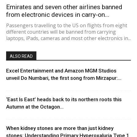
Emirates and seven other airlines banned
from electronic devices in carry-on...
Passengers travelling to the US on flights from eight
different countries will be banned from carrying
laptops, iPads, cameras and most other electronics in...
ALSO READ
Excel Entertainment and Amazon MGM Studios
unveil Do Numbari, the first song from Mirzapur:...
‘East Is East’ heads back to its northern roots this
Autumn at the Octagon...
When kidney stones are more than just kidney
stones: Understanding Primary Hyperoxaluria Type 1