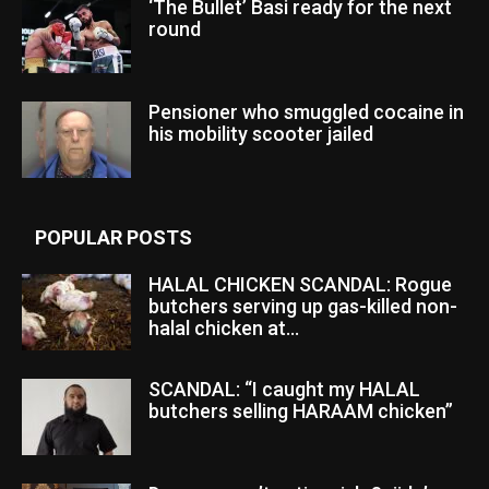
‘The Bullet’ Basi ready for the next
round
Pensioner who smuggled cocaine in
his mobility scooter jailed
POPULAR POSTS
HALAL CHICKEN SCANDAL: Rogue
butchers serving up gas-killed non-
halal chicken at...
SCANDAL: “I caught my HALAL
butchers selling HARAAM chicken”