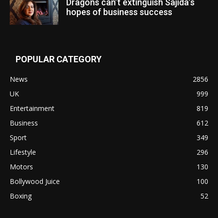
Dragons can’t extinguish Sajida’s
hopes of business success
POPULAR CATEGORY
News
2856
UK
999
Entertainment
819
Business
612
Sport
349
Lifestyle
296
Motors
130
Bollywood Juice
100
Boxing
52