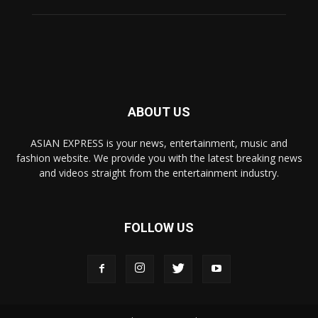
ABOUT US
ASIAN EXPRESS is your news, entertainment, music and
fashion website. We provide you with the latest breaking news
and videos straight from the entertainment industry.
FOLLOW US