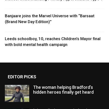
Banjaare joins the Marvel Universe with “Barsaat
(Brand New Day Edition)”
Leeds schoolboy, 10, reaches Children’s Mayor final
with bold mental health campaign
EDITOR PICKS
The woman helping Bradford’s
hidden heroes finally get heard