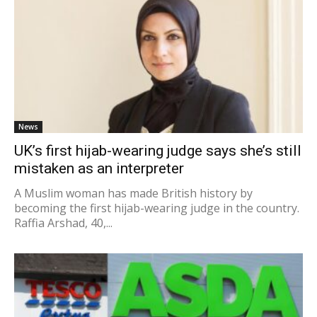
News
UK’s first hijab-wearing judge says she’s still
mistaken as an interpreter
A Muslim woman has made British history by
becoming the first hijab-wearing judge in the country.
Raffia Arshad, 40,...