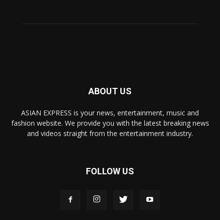
ABOUT US
ASIAN EXPRESS is your news, entertainment, music and
fashion website. We provide you with the latest breaking news
and videos straight from the entertainment industry.
FOLLOW US