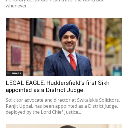
whenever...
Business
LEGAL EAGLE: Huddersfield’s first Sikh
appointed as a District Judge
Solicitor advocate and director at Switalskis Solicitors,
Ranjit Uppal, has been appointed as a District Judge,
deployed by the Lord Chief Justice...