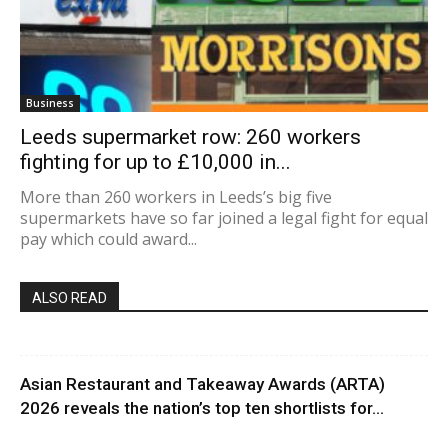
Business
Leeds supermarket row: 260 workers
fighting for up to £10,000 in...
More than 260 workers in Leeds’s big five
supermarkets have so far joined a legal fight for equal
pay which could award...
ALSO READ
Asian Restaurant and Takeaway Awards (ARTA)
2026 reveals the nation’s top ten shortlists for...