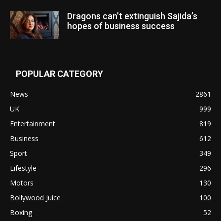
Dragons can’t extinguish Sajida’s
hopes of business success
POPULAR CATEGORY
News
2861
UK
999
Entertainment
819
Business
612
Sport
349
Lifestyle
296
Motors
130
Bollywood Juice
100
Boxing
52