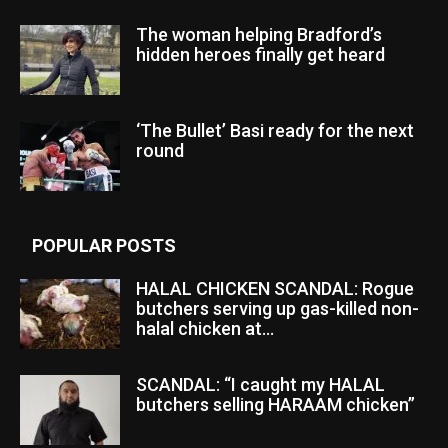
The woman helping Bradford’s
hidden heroes finally get heard
‘The Bullet’ Basi ready for the next
round
POPULAR POSTS
HALAL CHICKEN SCANDAL: Rogue
butchers serving up gas-killed non-
halal chicken at...
SCANDAL: “I caught my HALAL
butchers selling HARAAM chicken”