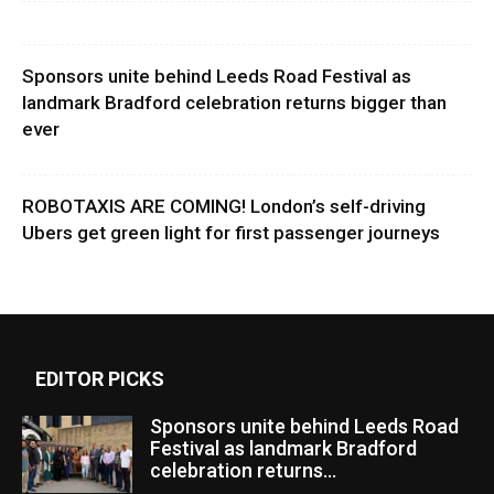
Sponsors unite behind Leeds Road Festival as
landmark Bradford celebration returns bigger than
ever
ROBOTAXIS ARE COMING! London’s self-driving
Ubers get green light for first passenger journeys
EDITOR PICKS
Sponsors unite behind Leeds Road
Festival as landmark Bradford
celebration returns...