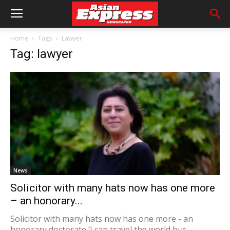
Home
Tags
Lawyer
Tag: lawyer
News
Solicitor with many hats now has one more
– an honorary...
Solicitor with many hats now has one more - an
honorary doctorate ‘I can travel the world but