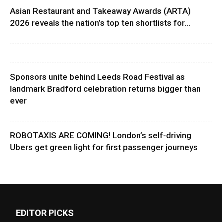
Asian Restaurant and Takeaway Awards (ARTA)
2026 reveals the nation’s top ten shortlists for...
Sponsors unite behind Leeds Road Festival as
landmark Bradford celebration returns bigger than
ever
ROBOTAXIS ARE COMING! London’s self-driving
Ubers get green light for first passenger journeys
EDITOR PICKS