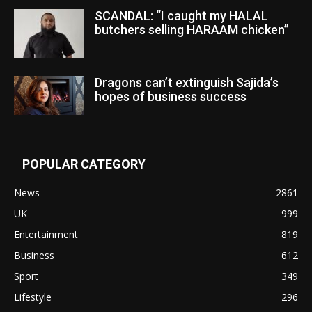
SCANDAL: “I caught my HALAL
butchers selling HARAAM chicken”
Dragons can’t extinguish Sajida’s
hopes of business success
POPULAR CATEGORY
News
2861
UK
999
Entertainment
819
Business
612
Sport
349
Lifestyle
296