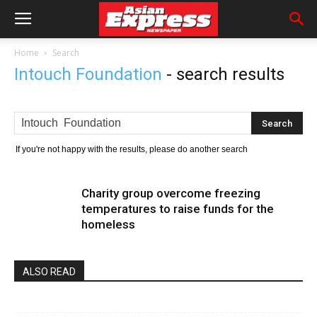
Home
Search
Intouch Foundation
-
search results
If you're not happy with the results, please do another search
Charity group overcome freezing
temperatures to raise funds for the
homeless
ALSO READ