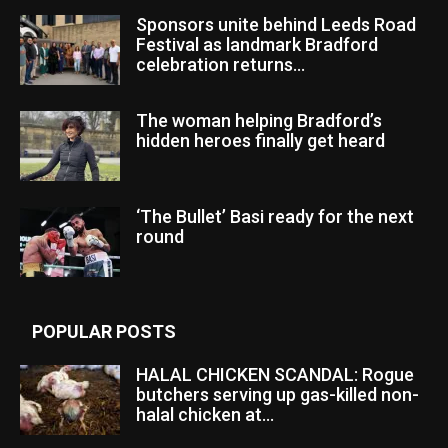
Sponsors unite behind Leeds Road
Festival as landmark Bradford
celebration returns...
The woman helping Bradford’s
hidden heroes finally get heard
‘The Bullet’ Basi ready for the next
round
POPULAR POSTS
HALAL CHICKEN SCANDAL: Rogue
butchers serving up gas-killed non-
halal chicken at...