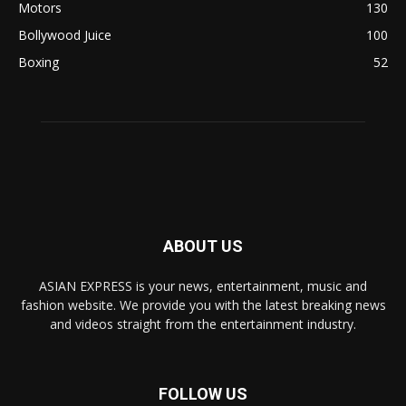
Motors
130
Bollywood Juice
100
Boxing
52
ABOUT US
ASIAN EXPRESS is your news, entertainment, music and
fashion website. We provide you with the latest breaking news
and videos straight from the entertainment industry.
FOLLOW US