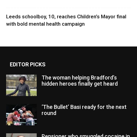
Leeds schoolboy, 10, reaches Children’s Mayor final
with bold mental health campaign
EDITOR PICKS
The woman helping Bradford’s
hidden heroes finally get heard
‘The Bullet’ Basi ready for the next
round
Pensioner who smuggled cocaine in