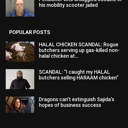
his mobility scooter jailed
POPULAR POSTS
HALAL CHICKEN SCANDAL: Rogue
butchers serving up gas-killed non-
halal chicken at...
SCANDAL: “I caught my HALAL
butchers selling HARAAM chicken”
Dragons can’t extinguish Sajida’s
hopes of business success