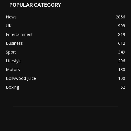
POPULAR CATEGORY
News
2856
UK
999
Entertainment
819
Business
612
Sport
349
Lifestyle
296
Motors
130
Bollywood Juice
100
Boxing
52