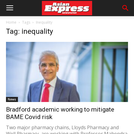
Home
Tags
Inequality
Tag: inequality
News
Bradford academic working to mitigate
BAME Covid risk
Two major pharmacy chains, Lloyds Pharmacy and
Well Pharmacy, are working with Professor Mahendra