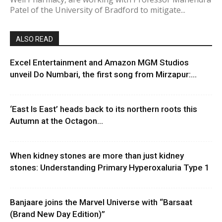
Patel of the University of Bradford to mitigate...
ALSO READ
Excel Entertainment and Amazon MGM Studios
unveil Do Numbari, the first song from Mirzapur:...
‘East Is East’ heads back to its northern roots this
Autumn at the Octagon...
When kidney stones are more than just kidney
stones: Understanding Primary Hyperoxaluria Type 1
Banjaare joins the Marvel Universe with “Barsaat
(Brand New Day Edition)”