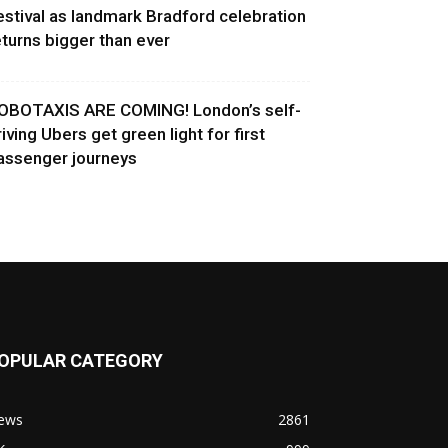
estival as landmark Bradford celebration
eturns bigger than ever
OBOTAXIS ARE COMING! London’s self-
riving Ubers get green light for first
assenger journeys
OPULAR CATEGORY
ews
2861