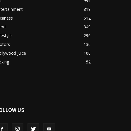
K
999
ntertainment
819
usiness
612
ort
349
festyle
296
otors
130
llywood Juice
100
oxing
52
OLLOW US