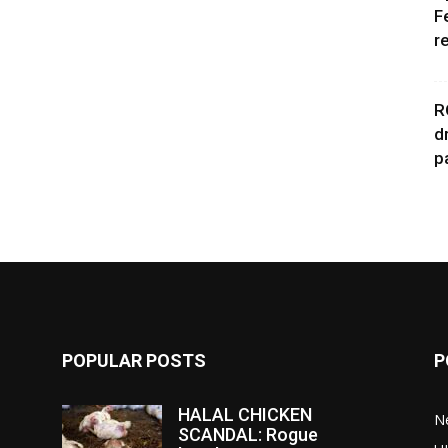
F
r
R
d
p
POPULAR POSTS
P
HALAL CHICKEN
N
SCANDAL: Rogue