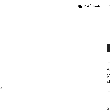
C
12.6
Leeds
A
(
sh
to
S