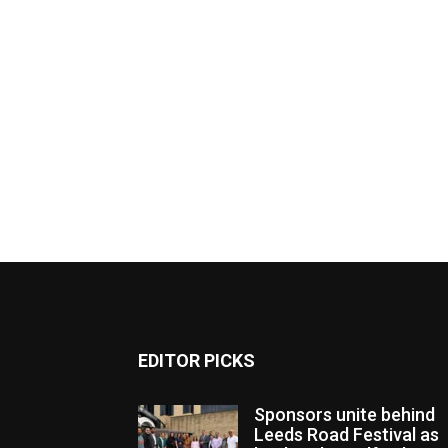
EDITOR PICKS
Sponsors unite behind
Leeds Road Festival as