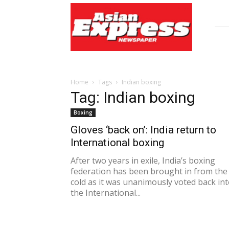
Asian
Express
Newspaper
Home
Tags
Indian boxing
Tag: Indian boxing
Boxing
Gloves ‘back on’: India return to
International boxing
After two years in exile, India’s boxing
federation has been brought in from the
cold as it was unanimously voted back in
the International...