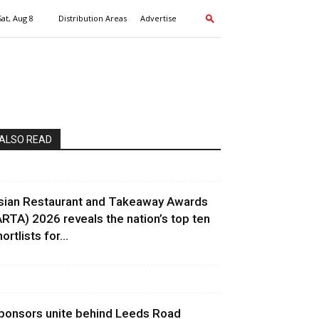
Sat, Aug 8
Distribution Areas
Advertise
ALSO READ
sian Restaurant and Takeaway Awards
ARTA) 2026 reveals the nation’s top ten
ortlists for...
ponsors unite behind Leeds Road