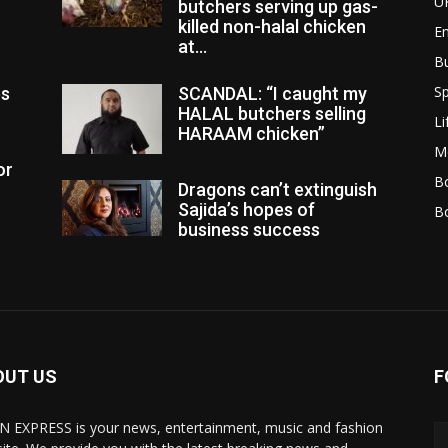
U
butchers serving up gas-
killed non-halal chicken
E
at...
B
Sp
es
SCANDAL: “I caught my
HALAL butchers selling
Li
HARAAM chicken”
M
or
Bo
Dragons can’t extinguish
Sajida’s hopes of
B
business success
OUT US
F
N EXPRESS is your news, entertainment, music and fashion