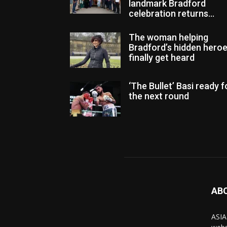
landmark Bradford
celebration returns...
The woman helping
Bradford’s hidden hero
finally get heard
‘The Bullet’ Basi ready f
the next round
AB
ASIA