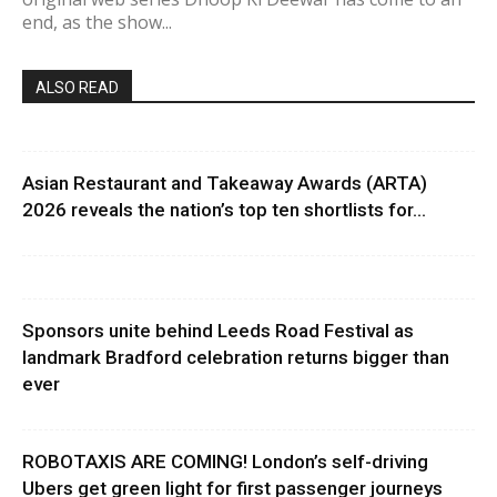
end, as the show...
ALSO READ
Asian Restaurant and Takeaway Awards (ARTA)
2026 reveals the nation’s top ten shortlists for...
Sponsors unite behind Leeds Road Festival as
landmark Bradford celebration returns bigger than
ever
ROBOTAXIS ARE COMING! London’s self-driving
Ubers get green light for first passenger journeys