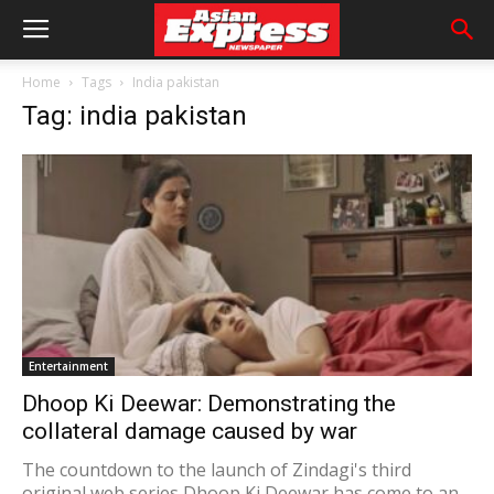
Home
Tags
India pakistan
Tag: india pakistan
Entertainment
Dhoop Ki Deewar: Demonstrating the
collateral damage caused by war
The countdown to the launch of Zindagi's third
original web series Dhoop Ki Deewar has come to an