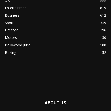
UK
999
Entertainment
819
Business
612
Sport
349
Lifestyle
296
Motors
130
Bollywood Juice
100
Boxing
52
ABOUT US