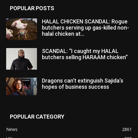
POPULAR POSTS
HALAL CHICKEN SCANDAL: Rogue
butchers serving up gas-killed non-
halal chicken at...
SCANDAL: “I caught my HALAL
butchers selling HARAAM chicken”
Dragons can’t extinguish Sajida’s
hopes of business success
POPULAR CATEGORY
News
2861