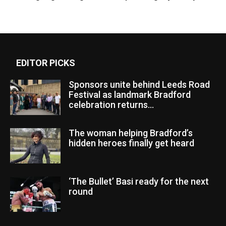
EDITOR PICKS
Sponsors unite behind Leeds Road
Festival as landmark Bradford
celebration returns...
The woman helping Bradford’s
hidden heroes finally get heard
‘The Bullet’ Basi ready for the next
round