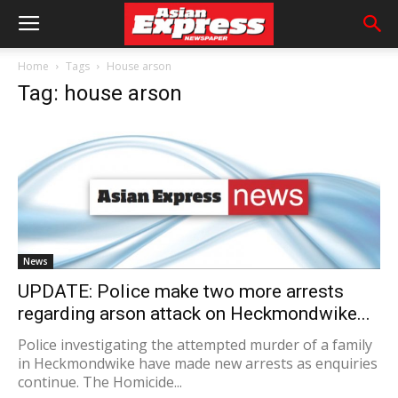
Home
Tags
House arson
Tag: house arson
News
UPDATE: Police make two more arrests
regarding arson attack on Heckmondwike...
Police investigating the attempted murder of a family
in Heckmondwike have made new arrests as enquiries
continue. The Homicide...