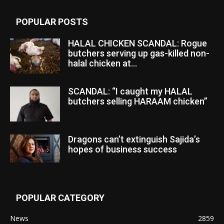
POPULAR POSTS
HALAL CHICKEN SCANDAL: Rogue
butchers serving up gas-killed non-
halal chicken at...
SCANDAL: “I caught my HALAL
butchers selling HARAAM chicken”
Dragons can’t extinguish Sajida’s
hopes of business success
POPULAR CATEGORY
News
2859