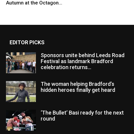
Autumn at the Octagon...
EDITOR PICKS
Sponsors unite behind Leeds Road
Festival as landmark Bradford
celebration returns...
The woman helping Bradford’s
hidden heroes finally get heard
‘The Bullet’ Basi ready for the next
round