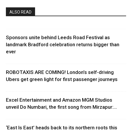
ALSO READ
Sponsors unite behind Leeds Road Festival as
landmark Bradford celebration returns bigger than
ever
ROBOTAXIS ARE COMING! London’s self-driving
Ubers get green light for first passenger journeys
Excel Entertainment and Amazon MGM Studios
unveil Do Numbari, the first song from Mirzapur:...
‘East Is East’ heads back to its northern roots this