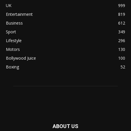
UK
999
Entertainment
819
Business
612
Sport
349
Lifestyle
296
Motors
130
Bollywood Juice
100
Boxing
52
ABOUT US