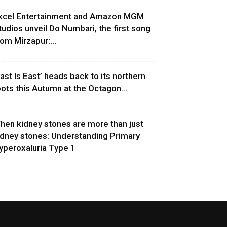
xcel Entertainment and Amazon MGM
tudios unveil Do Numbari, the first song
rom Mirzapur:...
East Is East’ heads back to its northern
oots this Autumn at the Octagon...
hen kidney stones are more than just
idney stones: Understanding Primary
yperoxaluria Type 1