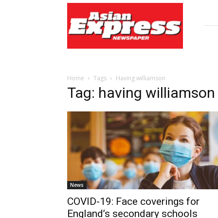
Asian
Express
Newspaper
Home
Tags
Having williamson
Tag: having williamson
News
COVID-19: Face coverings for
England’s secondary schools