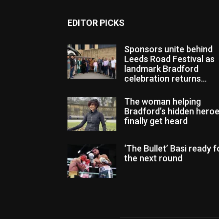
EDITOR PICKS
Sponsors unite behind
Leeds Road Festival as
landmark Bradford
celebration returns...
The woman helping
Bradford’s hidden hero
finally get heard
‘The Bullet’ Basi ready f
the next round