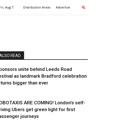
Fri, Aug 7
Distribution Areas
Advertise
ALSO READ
ponsors unite behind Leeds Road
estival as landmark Bradford celebration
eturns bigger than ever
OBOTAXIS ARE COMING! London’s self-
riving Ubers get green light for first
assenger journeys