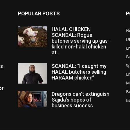
POPULAR POSTS
P
HALAL CHICKEN
N
SCANDAL: Rogue
U
butchers serving up gas-
killed non-halal chicken
E
at...
B
Sp
es
SCANDAL: “I caught my
HALAL butchers selling
Li
HARAAM chicken”
M
or
Bo
Dragons can’t extinguish
Sajida’s hopes of
B
business success