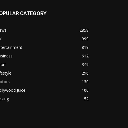
OPULAR CATEGORY
ews
2858
K
999
ntertainment
819
usiness
612
ort
349
festyle
296
otors
130
llywood Juice
100
oxing
52