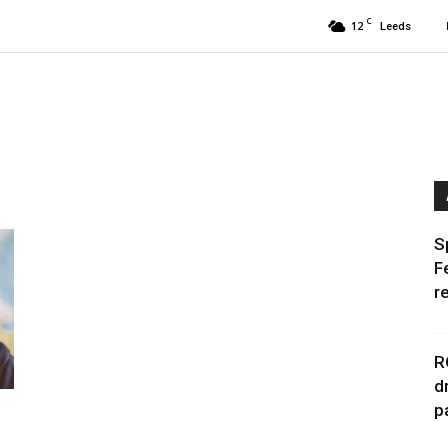
C
12
Leeds
S
F
r
R
d
p