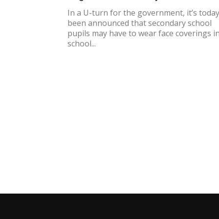
In a U-turn for the government, it’s toda
been announced that secondary school
pupils may have to wear face coverings i
school...